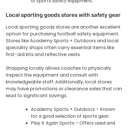
of sports safety equipment.
Local sporting goods stores with safety gear
Local sporting goods stores are another excellent
option for purchasing football safety equipment.
Stores like Academy Sports + Outdoors and local
speciality shops often carry essential items like
first-aid kits and reflective vests.
Shopping locally allows coaches to physically
inspect the equipment and consult with
knowledgeable staff. Additionally, local stores
may have promotions or clearance sales that can
lead to significant savings.
Academy Sports + Outdoors – Known
for a good selection of sports gear.
Play It Again Sports – Offers used and