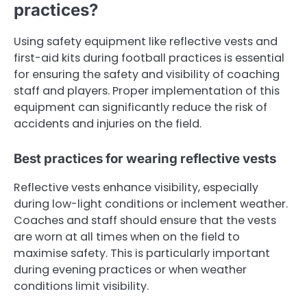
practices?
Using safety equipment like reflective vests and
first-aid kits during football practices is essential
for ensuring the safety and visibility of coaching
staff and players. Proper implementation of this
equipment can significantly reduce the risk of
accidents and injuries on the field.
Best practices for wearing reflective vests
Reflective vests enhance visibility, especially
during low-light conditions or inclement weather.
Coaches and staff should ensure that the vests
are worn at all times when on the field to
maximise safety. This is particularly important
during evening practices or when weather
conditions limit visibility.