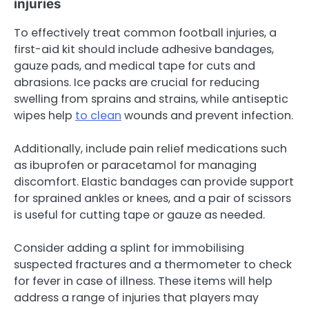
injuries
To effectively treat common football injuries, a
first-aid kit should include adhesive bandages,
gauze pads, and medical tape for cuts and
abrasions. Ice packs are crucial for reducing
swelling from sprains and strains, while antiseptic
wipes help
to clean
wounds and prevent infection.
Additionally, include pain relief medications such
as ibuprofen or paracetamol for managing
discomfort. Elastic bandages can provide support
for sprained ankles or knees, and a pair of scissors
is useful for cutting tape or gauze as needed.
Consider adding a splint for immobilising
suspected fractures and a thermometer to check
for fever in case of illness. These items will help
address a range of injuries that players may