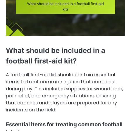
What should be included in a
football first-aid kit?
A football first-aid kit should contain essential
items to treat common injuries that can occur
during play. This includes supplies for wound care,
pain relief, and emergency situations, ensuring
that coaches and players are prepared for any
incidents on the field.
Essential items for treating common football