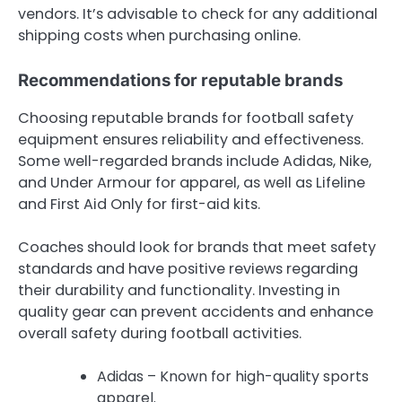
vendors. It’s advisable to check for any additional
shipping costs when purchasing online.
Recommendations for reputable brands
Choosing reputable brands for football safety
equipment ensures reliability and effectiveness.
Some well-regarded brands include Adidas, Nike,
and Under Armour for apparel, as well as Lifeline
and First Aid Only for first-aid kits.
Coaches should look for brands that meet safety
standards and have positive reviews regarding
their durability and functionality. Investing in
quality gear can prevent accidents and enhance
overall safety during football activities.
Adidas – Known for high-quality sports
apparel.