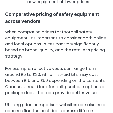
new equipment at lower prices.
Comparative pricing of safety equipment
across vendors
When comparing prices for football safety
equipment, it’s important to consider both online
and local options. Prices can vary significantly
based on brand, quality, and the retailer’s pricing
strategy.
For example, reflective vests can range from
around £5 to £20, while first-aid kits may cost
between £15 and £50 depending on the contents.
Coaches should look for bulk purchase options or
package deals that can provide better value.
Utilising price comparison websites can also help
coaches find the best deals across different