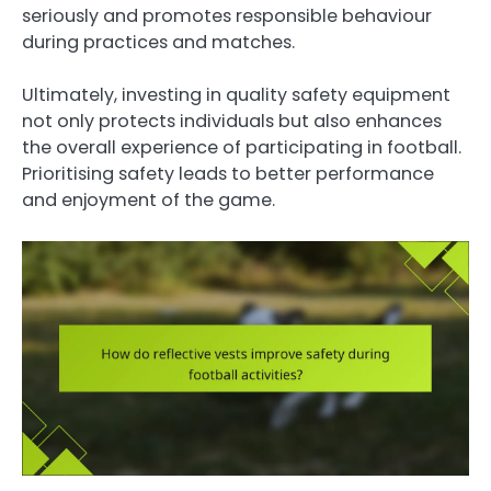
seriously and promotes responsible behaviour
during practices and matches.
Ultimately, investing in quality safety equipment
not only protects individuals but also enhances
the overall experience of participating in football.
Prioritising safety leads to better performance
and enjoyment of the game.