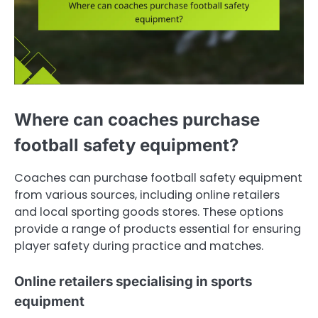
Where can coaches purchase
football safety equipment?
Coaches can purchase football safety equipment
from various sources, including online retailers
and local sporting goods stores. These options
provide a range of products essential for ensuring
player safety during practice and matches.
Online retailers specialising in sports
equipment