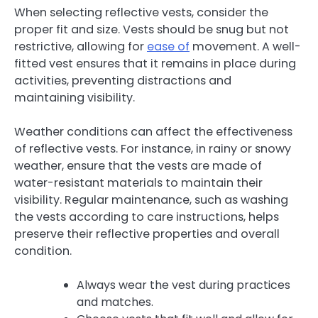
When selecting reflective vests, consider the
proper fit and size. Vests should be snug but not
restrictive, allowing for
ease of
movement. A well-
fitted vest ensures that it remains in place during
activities, preventing distractions and
maintaining visibility.
Weather conditions can affect the effectiveness
of reflective vests. For instance, in rainy or snowy
weather, ensure that the vests are made of
water-resistant materials to maintain their
visibility. Regular maintenance, such as washing
the vests according to care instructions, helps
preserve their reflective properties and overall
condition.
Always wear the vest during practices
and matches.