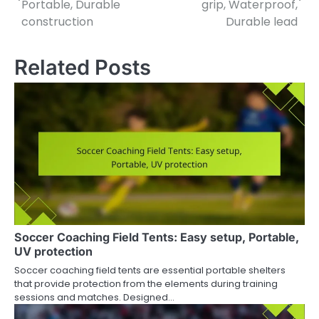
Portable, Durable
grip, Waterproof,
construction
Durable lead
Related Posts
Soccer Coaching Field Tents: Easy setup, Portable,
UV protection
Soccer coaching field tents are essential portable shelters
that provide protection from the elements during training
sessions and matches. Designed…