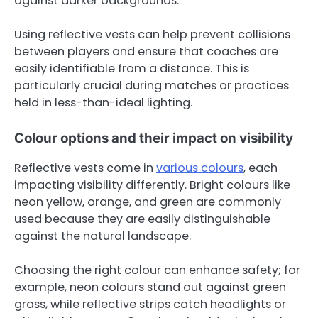
against darker backgrounds.
Using reflective vests can help prevent collisions
between players and ensure that coaches are
easily identifiable from a distance. This is
particularly crucial during matches or practices
held in less-than-ideal lighting.
Colour options and their impact on visibility
Reflective vests come in
various colours
, each
impacting visibility differently. Bright colours like
neon yellow, orange, and green are commonly
used because they are easily distinguishable
against the natural landscape.
Choosing the right colour can enhance safety; for
example, neon colours stand out against green
grass, while reflective strips catch headlights or