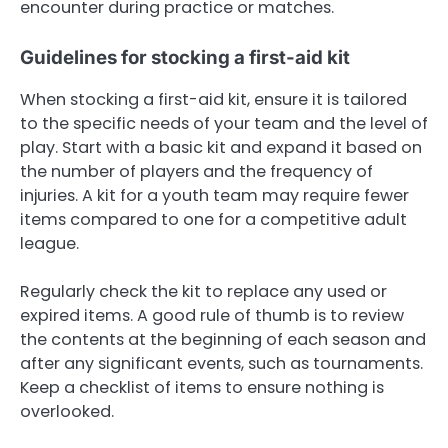
encounter during practice or matches.
Guidelines for stocking a first-aid kit
When stocking a first-aid kit, ensure it is tailored
to the specific needs of your team and the level of
play. Start with a basic kit and expand it based on
the number of players and the frequency of
injuries. A kit for a youth team may require fewer
items compared to one for a competitive adult
league.
Regularly check the kit to replace any used or
expired items. A good rule of thumb is to review
the contents at the beginning of each season and
after any significant events, such as tournaments.
Keep a checklist of items to ensure nothing is
overlooked.