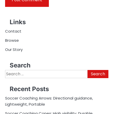
Links
Contact
Browse
Our Story
Search
Search
for:
Recent Posts
Soccer Coaching Arrows: Directional guidance,
Lightweight, Portable
Soccer Coaching Cones: High visibility, Durable