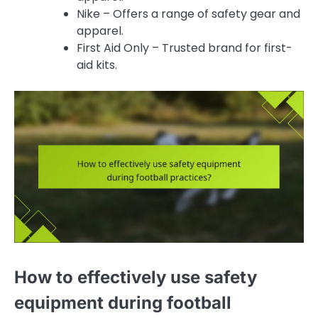
Nike – Offers a range of safety gear and
apparel.
First Aid Only – Trusted brand for first-
aid kits.
How to effectively use safety
equipment during football