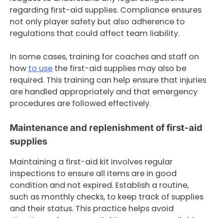
regarding first-aid supplies. Compliance ensures
not only player safety but also adherence to
regulations that could affect team liability.
In some cases, training for coaches and staff on
how
to use
the first-aid supplies may also be
required. This training can help ensure that injuries
are handled appropriately and that emergency
procedures are followed effectively.
Maintenance and replenishment of first-aid
supplies
Maintaining a first-aid kit involves regular
inspections to ensure all items are in good
condition and not expired. Establish a routine,
such as monthly checks, to keep track of supplies
and their status. This practice helps avoid