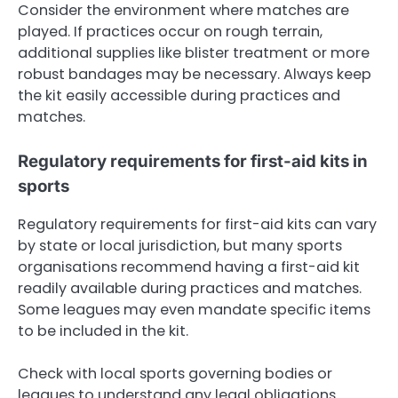
Consider the environment where matches are
played. If practices occur on rough terrain,
additional supplies like blister treatment or more
robust bandages may be necessary. Always keep
the kit easily accessible during practices and
matches.
Regulatory requirements for first-aid kits in
sports
Regulatory requirements for first-aid kits can vary
by state or local jurisdiction, but many sports
organisations recommend having a first-aid kit
readily available during practices and matches.
Some leagues may even mandate specific items
to be included in the kit.
Check with local sports governing bodies or
leagues to understand any legal obligations