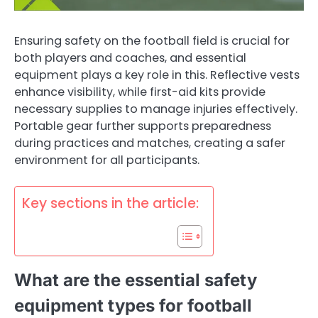
Ensuring safety on the football field is crucial for
both players and coaches, and essential
equipment plays a key role in this. Reflective vests
enhance visibility, while first-aid kits provide
necessary supplies to manage injuries effectively.
Portable gear further supports preparedness
during practices and matches, creating a safer
environment for all participants.
Key sections in the article:
What are the essential safety
equipment types for football