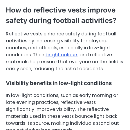
How do reflective vests improve
safety during football activities?
Reflective vests enhance safety during football
activities by increasing visibility for players,
coaches, and officials, especially in low-light
conditions. Their
bright colours
and reflective
materials help ensure that everyone on the field is
easily seen, reducing the risk of accidents.
Visibility benefits in low-light conditions
In low-light conditions, such as early morning or
late evening practices, reflective vests
significantly improve visibility. The reflective
materials used in these vests bounce light back
towards its source, making individuals stand out