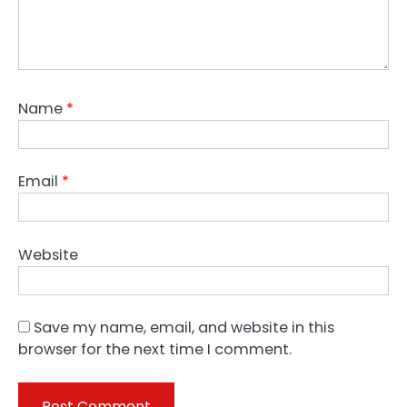
Name
*
Email
*
Website
Save my name, email, and website in this
browser for the next time I comment.