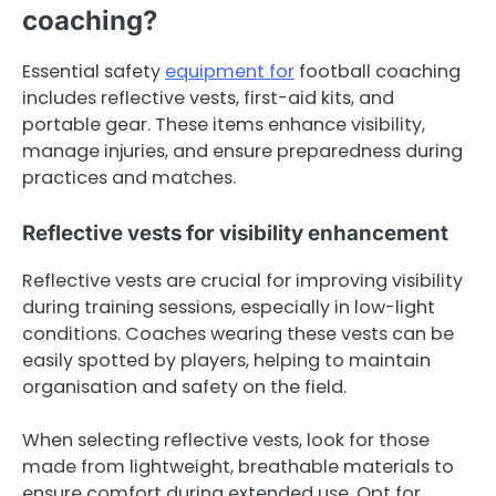
coaching?
Essential safety
equipment for
football coaching
includes reflective vests, first-aid kits, and
portable gear. These items enhance visibility,
manage injuries, and ensure preparedness during
practices and matches.
Reflective vests for visibility enhancement
Reflective vests are crucial for improving visibility
during training sessions, especially in low-light
conditions. Coaches wearing these vests can be
easily spotted by players, helping to maintain
organisation and safety on the field.
When selecting reflective vests, look for those
made from lightweight, breathable materials to
ensure comfort during extended use. Opt for