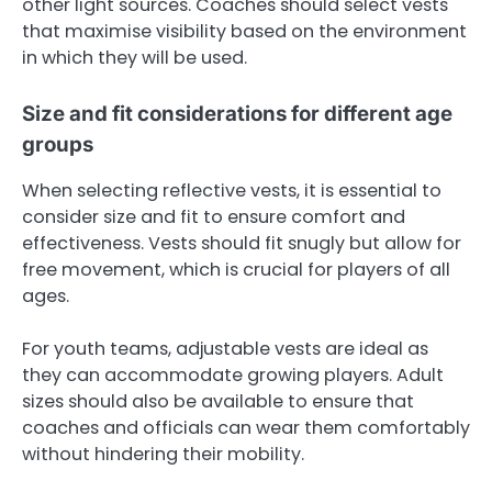
other light sources. Coaches should select vests
that maximise visibility based on the environment
in which they will be used.
Size and fit considerations for different age
groups
When selecting reflective vests, it is essential to
consider size and fit to ensure comfort and
effectiveness. Vests should fit snugly but allow for
free movement, which is crucial for players of all
ages.
For youth teams, adjustable vests are ideal as
they can accommodate growing players. Adult
sizes should also be available to ensure that
coaches and officials can wear them comfortably
without hindering their mobility.