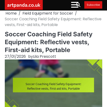
Skip
artpanda.co.uk
Subscribe
to
Home
Field Equipment for Soccer
content
Soccer Coaching Field Safety Equipment: Reflective
vests, First-aid kits, Portable
Soccer Coaching Field Safety
Equipment: Reflective vests,
First-aid kits, Portable
27/01/2026
by
Lila Prescott