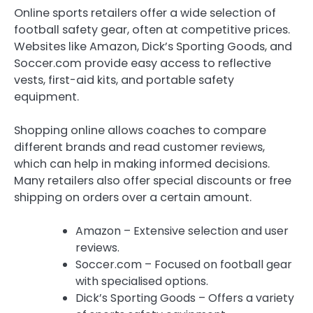
Online sports retailers offer a wide selection of
football safety gear, often at competitive prices.
Websites like Amazon, Dick’s Sporting Goods, and
Soccer.com provide easy access to reflective
vests, first-aid kits, and portable safety
equipment.
Shopping online allows coaches to compare
different brands and read customer reviews,
which can help in making informed decisions.
Many retailers also offer special discounts or free
shipping on orders over a certain amount.
Amazon – Extensive selection and user
reviews.
Soccer.com – Focused on football gear
with specialised options.
Dick’s Sporting Goods – Offers a variety