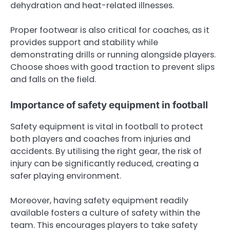
dehydration and heat-related illnesses.
Proper footwear is also critical for coaches, as it
provides support and stability while
demonstrating drills or running alongside players.
Choose shoes with good traction to prevent slips
and falls on the field.
Importance of safety equipment in football
Safety equipment is vital in football to protect
both players and coaches from injuries and
accidents. By utilising the right gear, the risk of
injury can be significantly reduced, creating a
safer playing environment.
Moreover, having safety equipment readily
available fosters a culture of safety within the
team. This encourages players to take safety