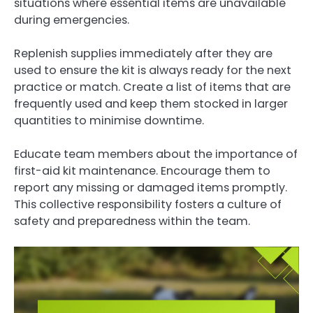
situations where essential items are unavailable
during emergencies.
Replenish supplies immediately after they are
used to ensure the kit is always ready for the next
practice or match. Create a list of items that are
frequently used and keep them stocked in larger
quantities to minimise downtime.
Educate team members about the importance of
first-aid kit maintenance. Encourage them to
report any missing or damaged items promptly.
This collective responsibility fosters a culture of
safety and preparedness within the team.