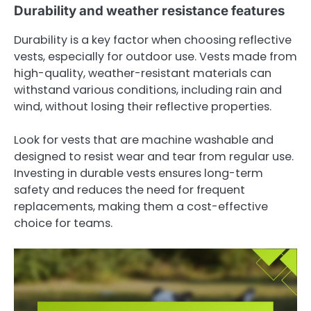
Durability and weather resistance features
Durability is a key factor when choosing reflective
vests, especially for outdoor use. Vests made from
high-quality, weather-resistant materials can
withstand various conditions, including rain and
wind, without losing their reflective properties.
Look for vests that are machine washable and
designed to resist wear and tear from regular use.
Investing in durable vests ensures long-term
safety and reduces the need for frequent
replacements, making them a cost-effective
choice for teams.