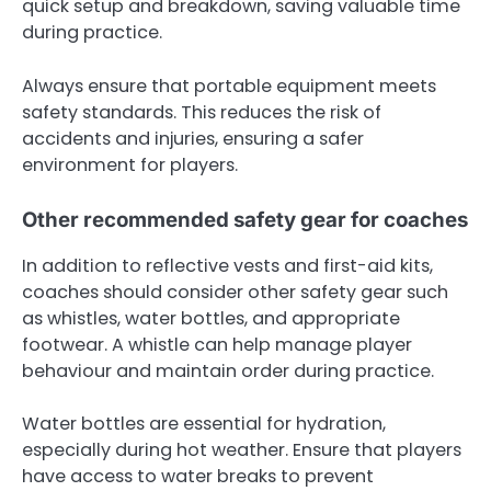
quick setup and breakdown, saving valuable time
during practice.
Always ensure that portable equipment meets
safety standards. This reduces the risk of
accidents and injuries, ensuring a safer
environment for players.
Other recommended safety gear for coaches
In addition to reflective vests and first-aid kits,
coaches should consider other safety gear such
as whistles, water bottles, and appropriate
footwear. A whistle can help manage player
behaviour and maintain order during practice.
Water bottles are essential for hydration,
especially during hot weather. Ensure that players
have access to water breaks to prevent