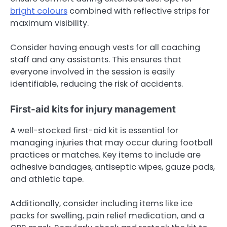
bright colours
combined with reflective strips for
maximum visibility.
Consider having enough vests for all coaching
staff and any assistants. This ensures that
everyone involved in the session is easily
identifiable, reducing the risk of accidents.
First-aid kits for injury management
A well-stocked first-aid kit is essential for
managing injuries that may occur during football
practices or matches. Key items to include are
adhesive bandages, antiseptic wipes, gauze pads,
and athletic tape.
Additionally, consider including items like ice
packs for swelling, pain relief medication, and a