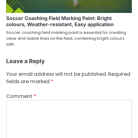
Soccer Coaching Field Marking Paint: Bright
colours, Weather-resistant, Easy application
Soccer coaching field marking paint is essential for creating
clear and visible lines on the field, combining bright colours
with…
Leave a Reply
Your email address will not be published.
Required
fields are marked
*
Comment
*