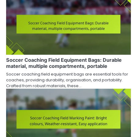
Soccer Coaching Field Equipment Bags: Durable
material, multiple compartments, portable
Soccer coaching field equipment bags are essential tools for
coaches, providing durability, organisation, and portability.
Crafted from robust materials, these…