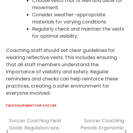
Choose vests that fit well and allow for
movement.
Consider weather-appropriate
materials for varying conditions.
Regularly check and maintain the vests
for optimal visibility.
Coaching staff should set clear guidelines for
wearing reflective vests. This includes ensuring
that all staff members understand the
importance of visibility and safety. Regular
reminders and checks can help reinforce these
practices, creating a safer environment for
everyone involved.
FIELD EQUIPMENT FOR SOCCER
Soccer Coaching Field
Soccer Coaching
Post
Goals: Regulation size,
Pencils: Ergonomic
navigation