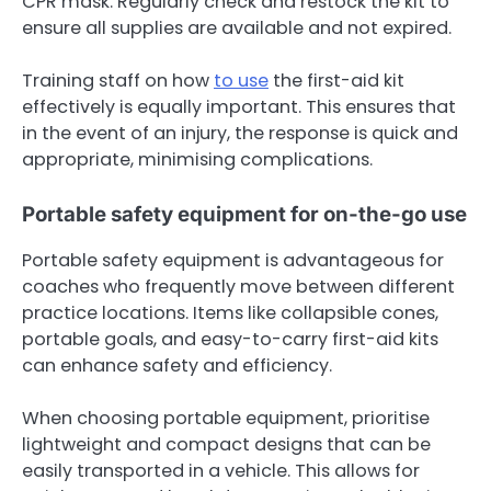
CPR mask. Regularly check and restock the kit to
ensure all supplies are available and not expired.
Training staff on how
to use
the first-aid kit
effectively is equally important. This ensures that
in the event of an injury, the response is quick and
appropriate, minimising complications.
Portable safety equipment for on-the-go use
Portable safety equipment is advantageous for
coaches who frequently move between different
practice locations. Items like collapsible cones,
portable goals, and easy-to-carry first-aid kits
can enhance safety and efficiency.
When choosing portable equipment, prioritise
lightweight and compact designs that can be
easily transported in a vehicle. This allows for