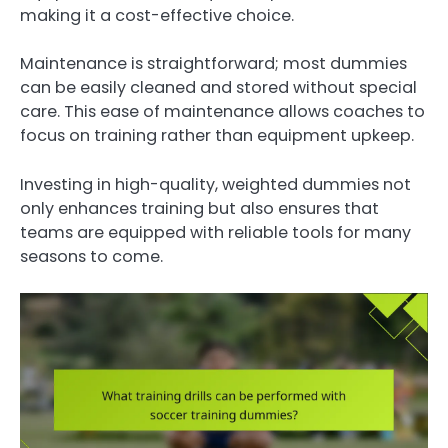
making it a cost-effective choice.
Maintenance is straightforward; most dummies
can be easily cleaned and stored without special
care. This ease of maintenance allows coaches to
focus on training rather than equipment upkeep.
Investing in high-quality, weighted dummies not
only enhances training but also ensures that
teams are equipped with reliable tools for many
seasons to come.