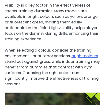
Visibility is a key factor in the effectiveness of
soccer training dummies. Many models are
available in bright colours such as yellow, orange,
or fluorescent green, making them easily
noticeable on the field. High visibility helps players
focus on the dummy during drills, enhancing their
training experience.
When selecting a colour, consider the training
environment. For outdoor sessions,
bright colours
stand out against grass, while indoor training may
benefit from dummies that contrast with gym
surfaces. Choosing the right colour can
significantly improve the effectiveness of training
sessions.