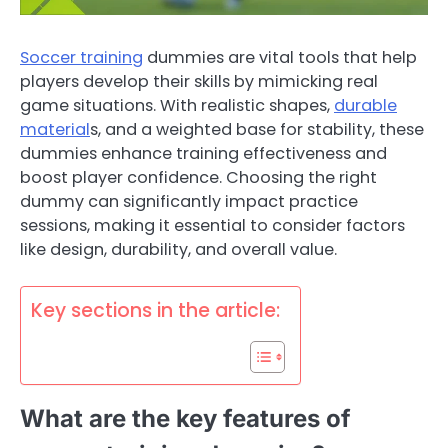
Soccer training
dummies are vital tools that help
players develop their skills by mimicking real
game situations. With realistic shapes,
durable
material
s, and a weighted base for stability, these
dummies enhance training effectiveness and
boost player confidence. Choosing the right
dummy can significantly impact practice
sessions, making it essential to consider factors
like design, durability, and overall value.
Key sections in the article:
What are the key features of