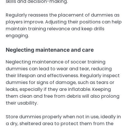
skills and decision-making.
Regularly reassess the placement of dummies as
players improve. Adjusting their positions can help
maintain training relevance and keep drills
engaging.
Neglecting maintenance and care
Neglecting maintenance of soccer training
dummies can lead to wear and tear, reducing
their lifespan and effectiveness. Regularly inspect
dummies for signs of damage, such as tears or
leaks, especially if they are inflatable. Keeping
them clean and free from debris will also prolong
their usability.
Store dummies properly when not in use, ideally in
a dry, sheltered area to protect them from the