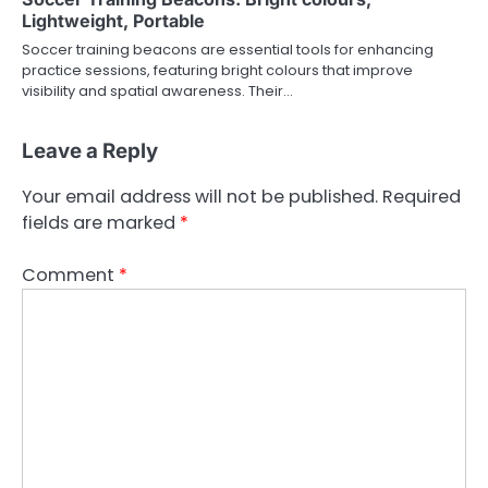
Lightweight, Portable
Soccer training beacons are essential tools for enhancing
practice sessions, featuring bright colours that improve
visibility and spatial awareness. Their…
Leave a Reply
Your email address will not be published.
Required
fields are marked
*
Comment
*