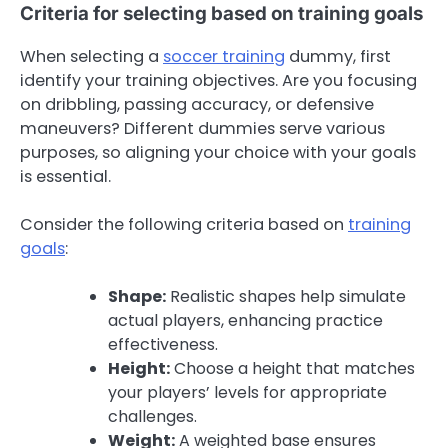
Criteria for selecting based on training goals
When selecting a
soccer training
dummy, first
identify your training objectives. Are you focusing
on dribbling, passing accuracy, or defensive
maneuvers? Different dummies serve various
purposes, so aligning your choice with your goals
is essential.
Consider the following criteria based on
training
goals
:
Shape:
Realistic shapes help simulate
actual players, enhancing practice
effectiveness.
Height:
Choose a height that matches
your players’ levels for appropriate
challenges.
Weight:
A weighted base ensures