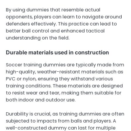
By using dummies that resemble actual
opponents, players can learn to navigate around
defenders effectively. This practice can lead to
better ball control and enhanced tactical
understanding on the field.
Durable materials used in construction
Soccer training dummies are typically made from
high-quality, weather-resistant materials such as
PVC or nylon, ensuring they withstand various
training conditions. These materials are designed
to resist wear and tear, making them suitable for
both indoor and outdoor use.
Durability is crucial, as training dummies are often
subjected to impacts from balls and players. A
well-constructed dummy can last for multiple