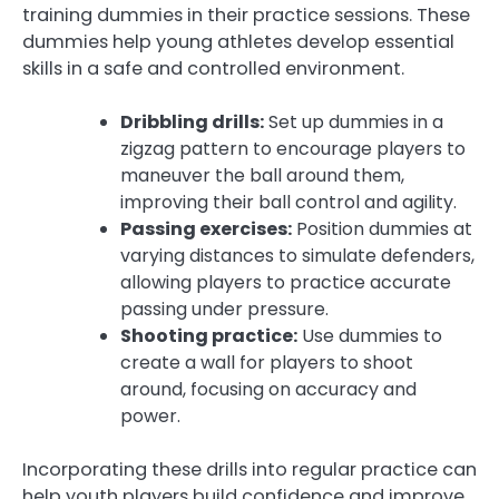
training dummies in their practice sessions. These
dummies help young athletes develop essential
skills in a safe and controlled environment.
Dribbling drills:
Set up dummies in a
zigzag pattern to encourage players to
maneuver the ball around them,
improving their ball control and agility.
Passing exercises:
Position dummies at
varying distances to simulate defenders,
allowing players to practice accurate
passing under pressure.
Shooting practice:
Use dummies to
create a wall for players to shoot
around, focusing on accuracy and
power.
Incorporating these drills into regular practice can
help youth players build confidence and improve