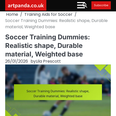
Skip
artpanda.co.uk
Subscribe
to
Home
Training Aids for Soccer
content
Soccer Training Dummies: Realistic shape, Durable
material, Weighted base
Soccer Training Dummies:
Realistic shape, Durable
material, Weighted base
26/01/2026
by
Lila Prescott