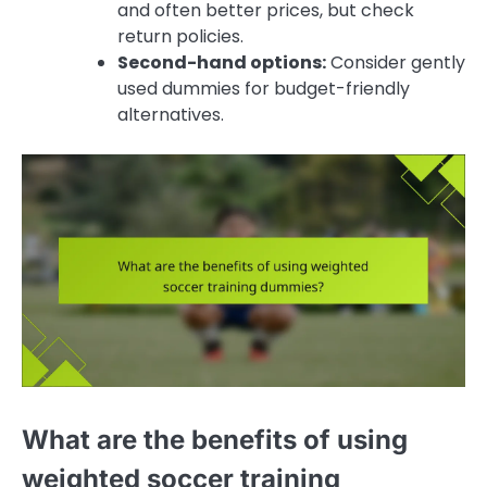
and often better prices, but check
return policies.
Second-hand options:
Consider gently
used dummies for budget-friendly
alternatives.
What are the benefits of using
weighted soccer training