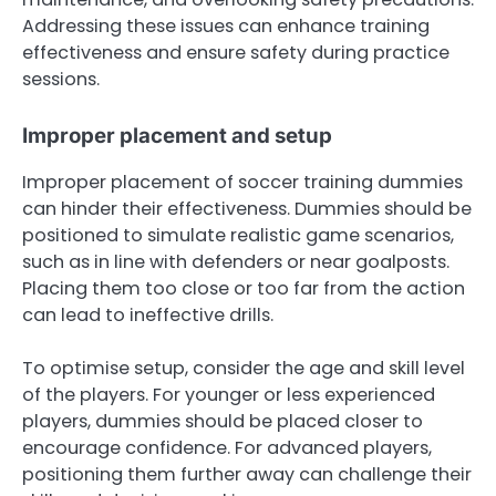
Addressing these issues can enhance training
effectiveness and ensure safety during practice
sessions.
Improper placement and setup
Improper placement of soccer training dummies
can hinder their effectiveness. Dummies should be
positioned to simulate realistic game scenarios,
such as in line with defenders or near goalposts.
Placing them too close or too far from the action
can lead to ineffective drills.
To optimise setup, consider the age and skill level
of the players. For younger or less experienced
players, dummies should be placed closer to
encourage confidence. For advanced players,
positioning them further away can challenge their