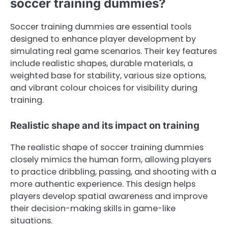
soccer training dummies?
Soccer training dummies are essential tools
designed to enhance player development by
simulating real game scenarios. Their key features
include realistic shapes, durable materials, a
weighted base for stability, various size options,
and vibrant colour choices for visibility during
training.
Realistic shape and its impact on training
The realistic shape of soccer training dummies
closely mimics the human form, allowing players
to practice dribbling, passing, and shooting with a
more authentic experience. This design helps
players develop spatial awareness and improve
their decision-making skills in game-like
situations.