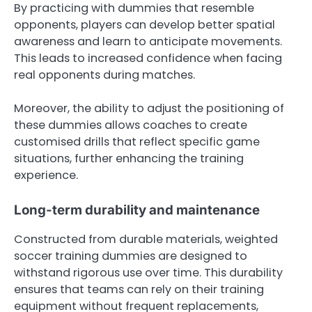
By practicing with dummies that resemble
opponents, players can develop better spatial
awareness and learn to anticipate movements.
This leads to increased confidence when facing
real opponents during matches.
Moreover, the ability to adjust the positioning of
these dummies allows coaches to create
customised drills that reflect specific game
situations, further enhancing the training
experience.
Long-term durability and maintenance
Constructed from durable materials, weighted
soccer training dummies are designed to
withstand rigorous use over time. This durability
ensures that teams can rely on their training
equipment without frequent replacements,