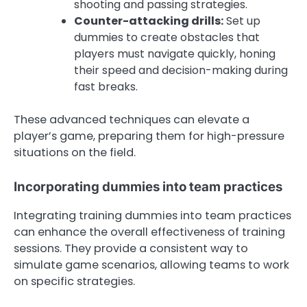
shooting and passing strategies.
Counter-attacking drills:
Set up
dummies to create obstacles that
players must navigate quickly, honing
their speed and decision-making during
fast breaks.
These advanced techniques can elevate a
player’s game, preparing them for high-pressure
situations on the field.
Incorporating dummies into team practices
Integrating training dummies into team practices
can enhance the overall effectiveness of training
sessions. They provide a consistent way to
simulate game scenarios, allowing teams to work
on specific strategies.