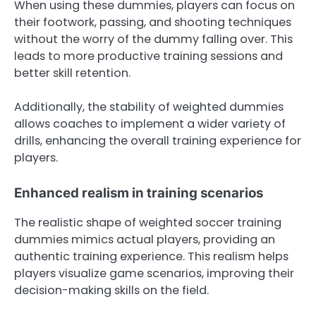
When using these dummies, players can focus on
their footwork, passing, and shooting techniques
without the worry of the dummy falling over. This
leads to more productive training sessions and
better skill retention.
Additionally, the stability of weighted dummies
allows coaches to implement a wider variety of
drills, enhancing the overall training experience for
players.
Enhanced realism in training scenarios
The realistic shape of weighted soccer training
dummies mimics actual players, providing an
authentic training experience. This realism helps
players visualize game scenarios, improving their
decision-making skills on the field.