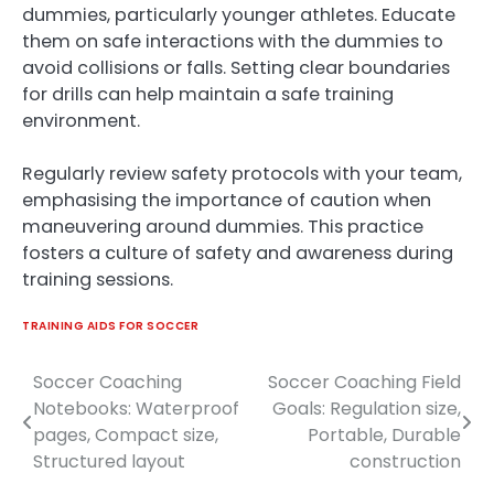
dummies, particularly younger athletes. Educate
them on safe interactions with the dummies to
avoid collisions or falls. Setting clear boundaries
for drills can help maintain a safe training
environment.
Regularly review safety protocols with your team,
emphasising the importance of caution when
maneuvering around dummies. This practice
fosters a culture of safety and awareness during
training sessions.
TRAINING AIDS FOR SOCCER
Soccer Coaching
Soccer Coaching Field
Post
Notebooks: Waterproof
Goals: Regulation size,
navigation
pages, Compact size,
Portable, Durable
Structured layout
construction