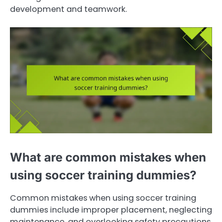
development and teamwork.
What are common mistakes when
using soccer training dummies?
Common mistakes when using soccer training
dummies include improper placement, neglecting
maintenance, and overlooking safety precautions.