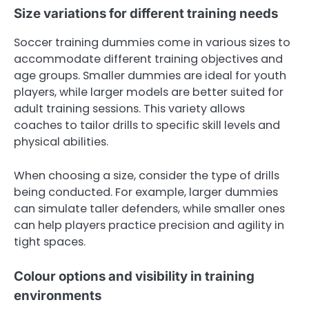
Size variations for different training needs
Soccer training dummies come in various sizes to
accommodate different training objectives and
age groups. Smaller dummies are ideal for youth
players, while larger models are better suited for
adult training sessions. This variety allows
coaches to tailor drills to specific skill levels and
physical abilities.
When choosing a size, consider the type of drills
being conducted. For example, larger dummies
can simulate taller defenders, while smaller ones
can help players practice precision and agility in
tight spaces.
Colour options and visibility in training
environments