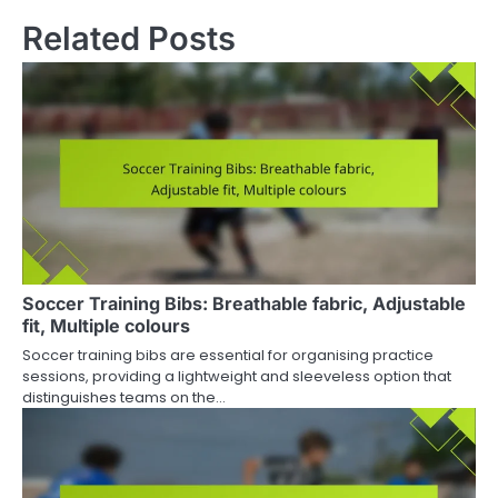
Related Posts
Soccer Training Bibs: Breathable fabric, Adjustable
fit, Multiple colours
Soccer training bibs are essential for organising practice
sessions, providing a lightweight and sleeveless option that
distinguishes teams on the…