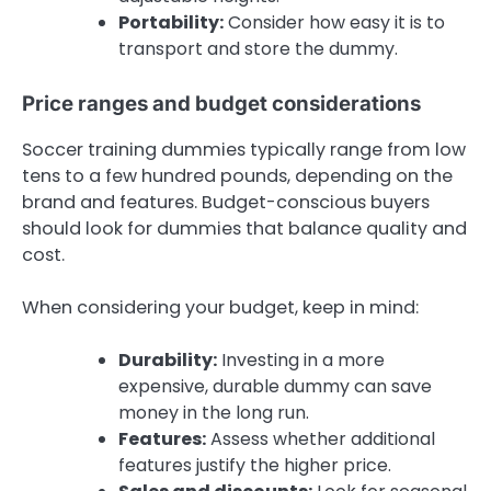
Portability:
Consider how easy it is to
transport and store the dummy.
Price ranges and budget considerations
Soccer training dummies typically range from low
tens to a few hundred pounds, depending on the
brand and features. Budget-conscious buyers
should look for dummies that balance quality and
cost.
When considering your budget, keep in mind:
Durability:
Investing in a more
expensive, durable dummy can save
money in the long run.
Features:
Assess whether additional
features justify the higher price.