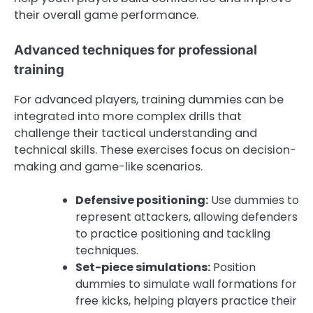
their overall game performance.
Advanced techniques for professional
training
For advanced players, training dummies can be
integrated into more complex drills that
challenge their tactical understanding and
technical skills. These exercises focus on decision-
making and game-like scenarios.
Defensive positioning:
Use dummies to
represent attackers, allowing defenders
to practice positioning and tackling
techniques.
Set-piece simulations:
Position
dummies to simulate wall formations for
free kicks, helping players practice their