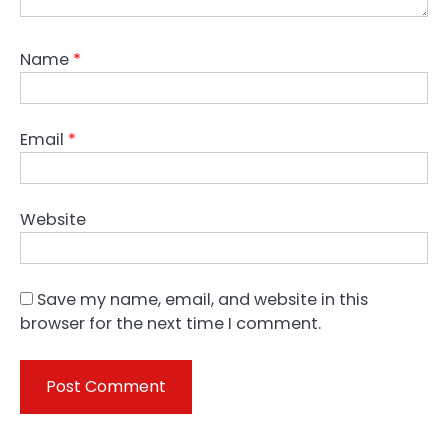
Name
*
Email
*
Website
Save my name, email, and website in this
browser for the next time I comment.