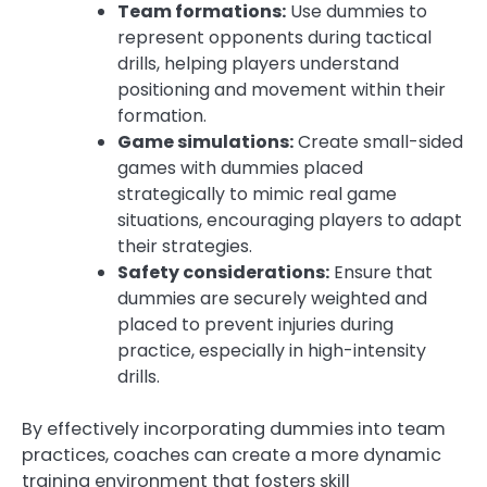
Team formations:
Use dummies to
represent opponents during tactical
drills, helping players understand
positioning and movement within their
formation.
Game simulations:
Create small-sided
games with dummies placed
strategically to mimic real game
situations, encouraging players to adapt
their strategies.
Safety considerations:
Ensure that
dummies are securely weighted and
placed to prevent injuries during
practice, especially in high-intensity
drills.
By effectively incorporating dummies into team
practices, coaches can create a more dynamic
training environment that fosters skill