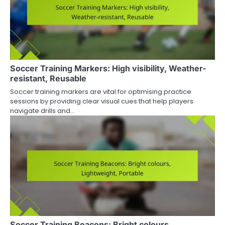
Soccer Training Markers: High visibility, Weather-
resistant, Reusable
Soccer training markers are vital for optimising practice
sessions by providing clear visual cues that help players
navigate drills and…
Soccer Training Beacons: Bright colours,