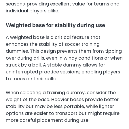
seasons, providing excellent value for teams and
individual players alike.
Weighted base for stability during use
A weighted base is a critical feature that
enhances the stability of soccer training
dummies. This design prevents them from tipping
over during drills, even in windy conditions or when
struck by a ball. A stable dummy allows for
uninterrupted practice sessions, enabling players
to focus on their skills.
When selecting a training dummy, consider the
weight of the base. Heavier bases provide better
stability but may be less portable, while lighter
options are easier to transport but might require
more careful placement during use.