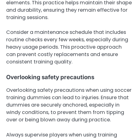
elements. This practice helps maintain their shape
and durability, ensuring they remain effective for
training sessions.
Consider a maintenance schedule that includes
routine checks every few weeks, especially during
heavy usage periods. This proactive approach
can prevent costly replacements and ensure
consistent training quality.
Overlooking safety precautions
Overlooking safety precautions when using soccer
training dummies can lead to injuries. Ensure that
dummies are securely anchored, especially in
windy conditions, to prevent them from tipping
over or being blown away during practice.
Always supervise players when using training