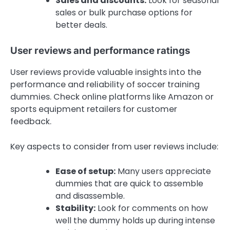
Sales and discounts:
Look for seasonal
sales or bulk purchase options for
better deals.
User reviews and performance ratings
User reviews provide valuable insights into the
performance and reliability of soccer training
dummies. Check online platforms like Amazon or
sports equipment retailers for customer
feedback.
Key aspects to consider from user reviews include:
Ease of setup:
Many users appreciate
dummies that are quick to assemble
and disassemble.
Stability:
Look for comments on how
well the dummy holds up during intense