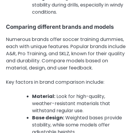
stability during drills, especially in windy
conditions.
Comparing different brands and models
Numerous brands offer soccer training dummies,
each with unique features. Popular brands include
A&R, Pro Training, and SKLZ, known for their quality
and durability. Compare models based on
material, design, and user feedback.
Key factors in brand comparison include:
Material:
Look for high-quality,
weather-resistant materials that
withstand regular use.
Base design:
Weighted bases provide
stability, while some models offer
adjustable heights.