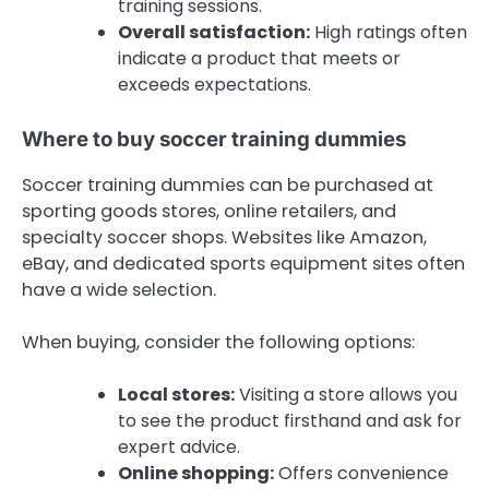
training sessions.
Overall satisfaction:
High ratings often
indicate a product that meets or
exceeds expectations.
Where to buy soccer training dummies
Soccer training dummies can be purchased at
sporting goods stores, online retailers, and
specialty soccer shops. Websites like Amazon,
eBay, and dedicated sports equipment sites often
have a wide selection.
When buying, consider the following options:
Local stores:
Visiting a store allows you
to see the product firsthand and ask for
expert advice.
Online shopping:
Offers convenience