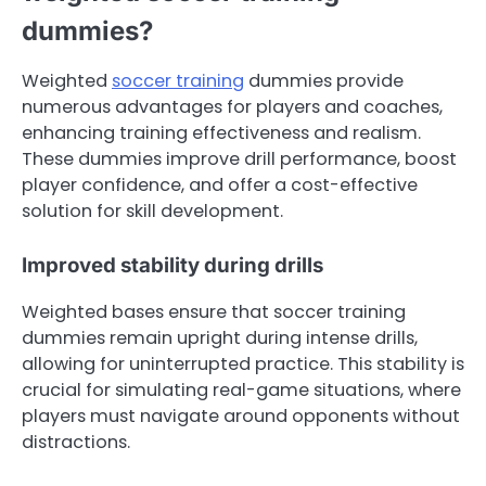
dummies?
Weighted
soccer training
dummies provide
numerous advantages for players and coaches,
enhancing training effectiveness and realism.
These dummies improve drill performance, boost
player confidence, and offer a cost-effective
solution for skill development.
Improved stability during drills
Weighted bases ensure that soccer training
dummies remain upright during intense drills,
allowing for uninterrupted practice. This stability is
crucial for simulating real-game situations, where
players must navigate around opponents without
distractions.