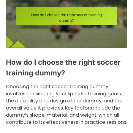
How do I choose the right soccer
training dummy?
Choosing the right soccer training dummy
involves considering your specific training goals,
the durability and design of the dummy, and the
overall value it provides. Key factors include the
dummy’s shape, material, and weight, which all
contribute to its effectiveness in practice sessions.