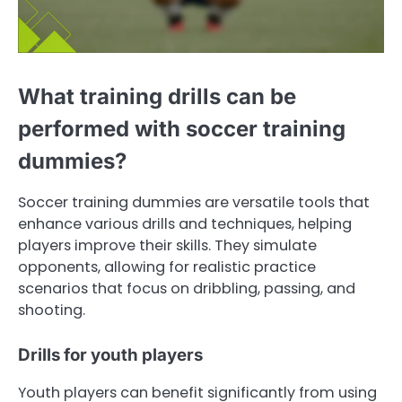
What training drills can be
performed with soccer training
dummies?
Soccer training dummies are versatile tools that
enhance various drills and techniques, helping
players improve their skills. They simulate
opponents, allowing for realistic practice
scenarios that focus on dribbling, passing, and
shooting.
Drills for youth players
Youth players can benefit significantly from using