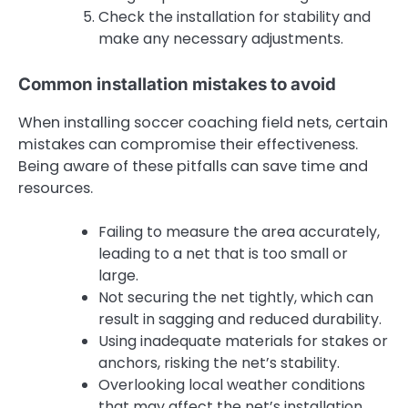
Check the installation for stability and
make any necessary adjustments.
Common installation mistakes to avoid
When installing soccer coaching field nets, certain
mistakes can compromise their effectiveness.
Being aware of these pitfalls can save time and
resources.
Failing to measure the area accurately,
leading to a net that is too small or
large.
Not securing the net tightly, which can
result in sagging and reduced durability.
Using inadequate materials for stakes or
anchors, risking the net’s stability.
Overlooking local weather conditions
that may affect the net’s installation.