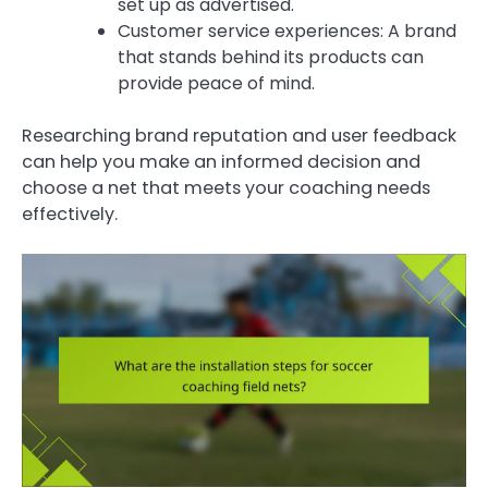
set up as advertised.
Customer service experiences: A brand
that stands behind its products can
provide peace of mind.
Researching brand reputation and user feedback
can help you make an informed decision and
choose a net that meets your coaching needs
effectively.