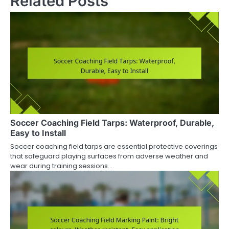
Related Posts
Soccer Coaching Field Tarps: Waterproof, Durable,
Easy to Install
Soccer coaching field tarps are essential protective coverings
that safeguard playing surfaces from adverse weather and
wear during training sessions.…