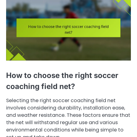
How to choose the right soccer
coaching field net?
Selecting the right soccer coaching field net
involves considering durability, installation ease,
and weather resistance. These factors ensure that
the net will withstand regular use and various
environmental conditions while being simple to