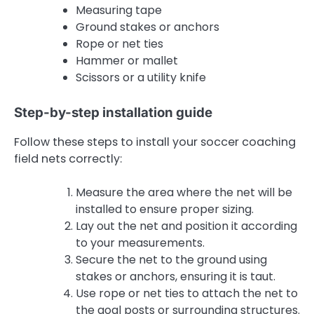
Measuring tape
Ground stakes or anchors
Rope or net ties
Hammer or mallet
Scissors or a utility knife
Step-by-step installation guide
Follow these steps to install your soccer coaching
field nets correctly:
Measure the area where the net will be
installed to ensure proper sizing.
Lay out the net and position it according
to your measurements.
Secure the net to the ground using
stakes or anchors, ensuring it is taut.
Use rope or net ties to attach the net to
the goal posts or surrounding structures.