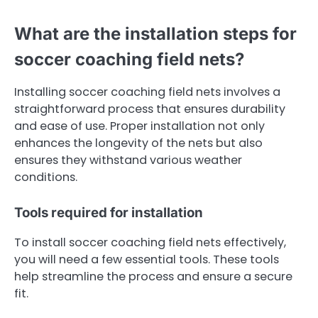
What are the installation steps for
soccer coaching field nets?
Installing soccer coaching field nets involves a
straightforward process that ensures durability
and ease of use. Proper installation not only
enhances the longevity of the nets but also
ensures they withstand various weather
conditions.
Tools required for installation
To install soccer coaching field nets effectively,
you will need a few essential tools. These tools
help streamline the process and ensure a secure
fit.