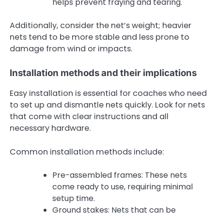
helps prevent fraying and tearing.
Additionally, consider the net’s weight; heavier
nets tend to be more stable and less prone to
damage from wind or impacts.
Installation methods and their implications
Easy installation is essential for coaches who need
to set up and dismantle nets quickly. Look for nets
that come with clear instructions and all
necessary hardware.
Common installation methods include:
Pre-assembled frames: These nets
come ready to use, requiring minimal
setup time.
Ground stakes: Nets that can be