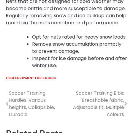
Nets that are not designed for cold weather may
become brittle and more susceptible to damage.
Regularly removing snow and ice buildup can help
maintain the net’s condition and performance.
Opt for nets rated for heavy snow loads.
Remove snow accumulation promptly
to prevent damage.
Inspect for ice damage before and after
winter use.
FIELD EQUIPMENT FOR SOCCER
Soccer Training
Soccer Training Bibs:
Post
Hurdles: Various
Breathable fabric,
navigation
heights, Collapsible,
Adjustable fit, Multiple
Durable
colours