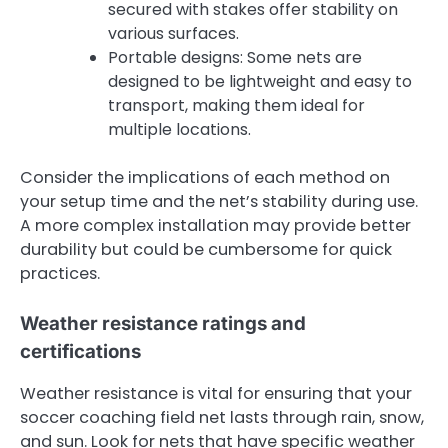
secured with stakes offer stability on
various surfaces.
Portable designs: Some nets are
designed to be lightweight and easy to
transport, making them ideal for
multiple locations.
Consider the implications of each method on
your setup time and the net’s stability during use.
A more complex installation may provide better
durability but could be cumbersome for quick
practices.
Weather resistance ratings and
certifications
Weather resistance is vital for ensuring that your
soccer coaching field net lasts through rain, snow,
and sun. Look for nets that have specific weather