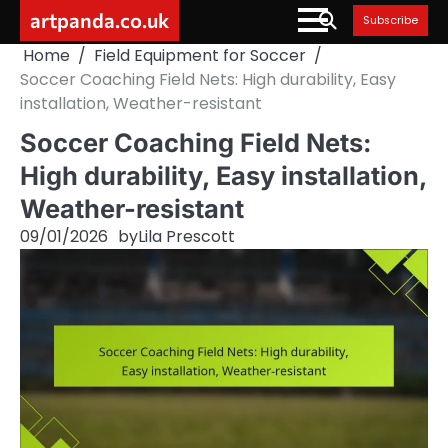
Skip
artpanda.co.uk
Subscribe
to
Home
Field Equipment for Soccer
content
Soccer Coaching Field Nets: High durability, Easy
installation, Weather-resistant
Soccer Coaching Field Nets:
High durability, Easy installation,
Weather-resistant
09/01/2026
by
Lila Prescott