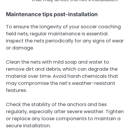
Maintenance tips post-installation
To ensure the longevity of your soccer coaching
field nets, regular maintenance is essential.
Inspect the nets periodically for any signs of wear
or damage.
Clean the nets with mild soap and water to
remove dirt and debris, which can degrade the
material over time. Avoid harsh chemicals that
may compromise the net’s weather-resistant
features.
Check the stability of the anchors and ties
regularly, especially after severe weather. Tighten
or replace any loose components to maintain a
secure installation.