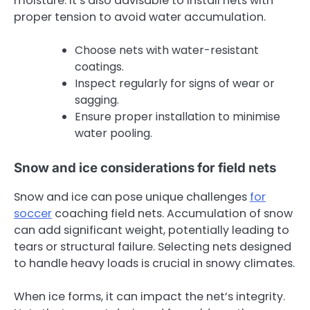
moisture. It’s also advisable to install nets with
proper tension to avoid water accumulation.
Choose nets with water-resistant
coatings.
Inspect regularly for signs of wear or
sagging.
Ensure proper installation to minimise
water pooling.
Snow and ice considerations for field nets
Snow and ice can pose unique challenges
for
soccer
coaching field nets. Accumulation of snow
can add significant weight, potentially leading to
tears or structural failure. Selecting nets designed
to handle heavy loads is crucial in snowy climates.
When ice forms, it can impact the net’s integrity.