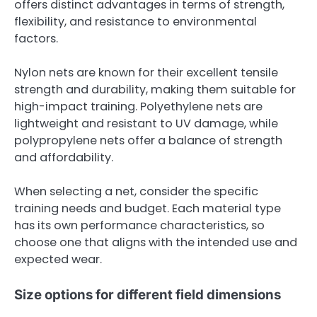
offers distinct advantages in terms of strength,
flexibility, and resistance to environmental
factors.
Nylon nets are known for their excellent tensile
strength and durability, making them suitable for
high-impact training. Polyethylene nets are
lightweight and resistant to UV damage, while
polypropylene nets offer a balance of strength
and affordability.
When selecting a net, consider the specific
training needs and budget. Each material type
has its own performance characteristics, so
choose one that aligns with the intended use and
expected wear.
Size options for different field dimensions