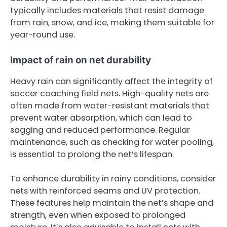
typically includes materials that resist damage
from rain, snow, and ice, making them suitable for
year-round use.
Impact of rain on net durability
Heavy rain can significantly affect the integrity of
soccer coaching field nets. High-quality nets are
often made from water-resistant materials that
prevent water absorption, which can lead to
sagging and reduced performance. Regular
maintenance, such as checking for water pooling,
is essential to prolong the net’s lifespan.
To enhance durability in rainy conditions, consider
nets with reinforced seams and UV protection.
These features help maintain the net’s shape and
strength, even when exposed to prolonged