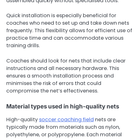
assembled quickly without specialised tools.
Quick installation is especially beneficial for
coaches who need to set up and take down nets
frequently. This flexibility allows for efficient use of
practice time and can accommodate various
training drills.
Coaches should look for nets that include clear
instructions and all necessary hardware. This
ensures a smooth installation process and
minimises the risk of errors that could
compromise the net’s effectiveness.
Material types used in high-quality nets
High-quality
soccer coaching field
nets are
typically made from materials such as nylon,
polyethylene, or polypropylene. Each material