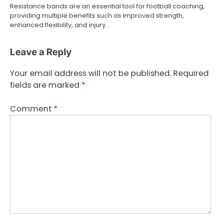
Resistance bands are an essential tool for football coaching,
providing multiple benefits such as improved strength,
enhanced flexibility, and injury…
Leave a Reply
Your email address will not be published.
Required
fields are marked
*
Comment
*