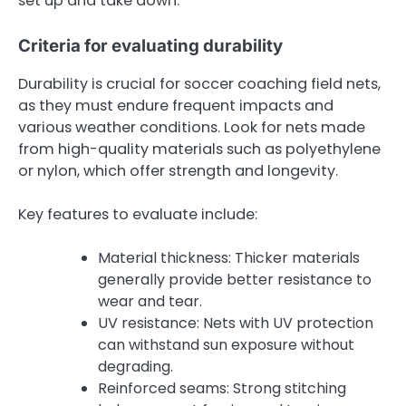
set up and take down.
Criteria for evaluating durability
Durability is crucial for soccer coaching field nets,
as they must endure frequent impacts and
various weather conditions. Look for nets made
from high-quality materials such as polyethylene
or nylon, which offer strength and longevity.
Key features to evaluate include:
Material thickness: Thicker materials
generally provide better resistance to
wear and tear.
UV resistance: Nets with UV protection
can withstand sun exposure without
degrading.
Reinforced seams: Strong stitching