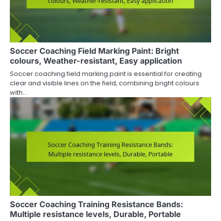
Soccer Coaching Field Marking Paint: Bright
colours, Weather-resistant, Easy application
Soccer coaching field marking paint is essential for creating
clear and visible lines on the field, combining bright colours
with…
Soccer Coaching Training Resistance Bands:
Multiple resistance levels, Durable, Portable