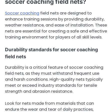
soccer coaching field nets?
Soccer coaching
field nets are designed to
enhance training sessions by providing durability,
weather resistance, and ease of installation. These
nets are essential for creating a safe and effective
training environment for players of all skill levels.
Durability standards for soccer coaching
field nets
Durability is a critical feature of soccer coaching
field nets, as they must withstand frequent use
and harsh conditions. High-quality nets typically
meet or exceed industry standards for tensile
strength and abrasion resistance.
Look for nets made from materials that can
endure the wear and tear of daily practices,