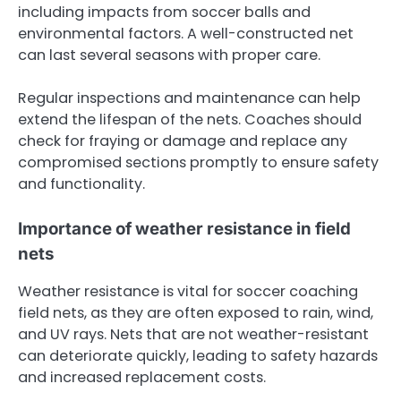
including impacts from soccer balls and
environmental factors. A well-constructed net
can last several seasons with proper care.
Regular inspections and maintenance can help
extend the lifespan of the nets. Coaches should
check for fraying or damage and replace any
compromised sections promptly to ensure safety
and functionality.
Importance of weather resistance in field
nets
Weather resistance is vital for soccer coaching
field nets, as they are often exposed to rain, wind,
and UV rays. Nets that are not weather-resistant
can deteriorate quickly, leading to safety hazards
and increased replacement costs.