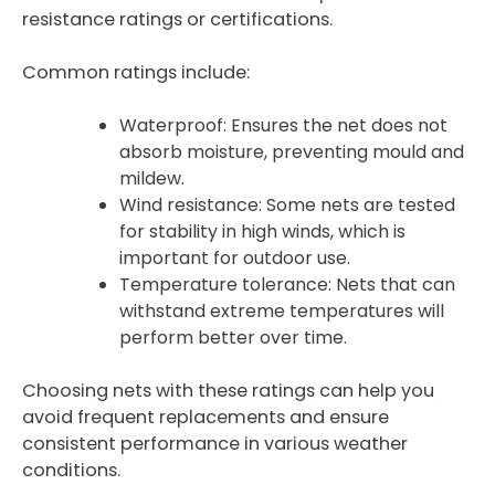
resistance ratings or certifications.
Common ratings include:
Waterproof: Ensures the net does not
absorb moisture, preventing mould and
mildew.
Wind resistance: Some nets are tested
for stability in high winds, which is
important for outdoor use.
Temperature tolerance: Nets that can
withstand extreme temperatures will
perform better over time.
Choosing nets with these ratings can help you
avoid frequent replacements and ensure
consistent performance in various weather
conditions.