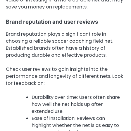
save you money on replacements.
Brand reputation and user reviews
Brand reputation plays a significant role in
choosing a reliable soccer coaching field net.
Established brands often have a history of
producing durable and effective products.
Check user reviews to gain insights into the
performance and longevity of different nets. Look
for feedback on:
Durability over time: Users often share
how well the net holds up after
extended use.
Ease of installation: Reviews can
highlight whether the net is as easy to