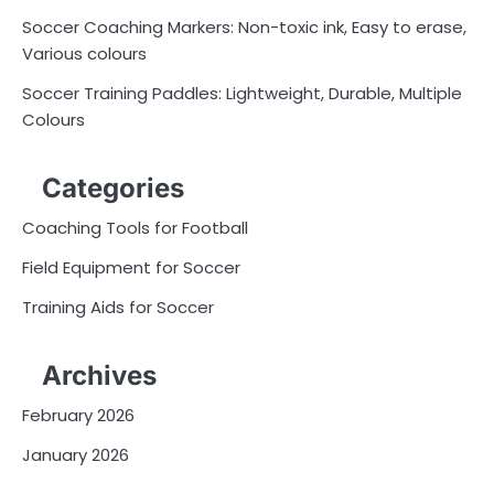
Soccer Coaching Markers: Non-toxic ink, Easy to erase,
Various colours
Soccer Training Paddles: Lightweight, Durable, Multiple
Colours
Categories
Coaching Tools for Football
Field Equipment for Soccer
Training Aids for Soccer
Archives
February 2026
January 2026