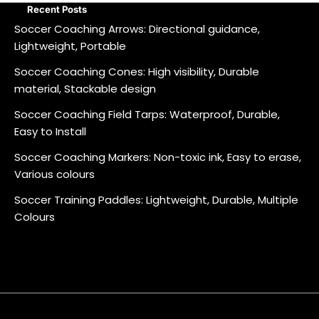
Recent Posts
Soccer Coaching Arrows: Directional guidance,
Lightweight, Portable
Soccer Coaching Cones: High visibility, Durable
material, Stackable design
Soccer Coaching Field Tarps: Waterproof, Durable,
Easy to Install
Soccer Coaching Markers: Non-toxic ink, Easy to erase,
Various colours
Soccer Training Paddles: Lightweight, Durable, Multiple
Colours
About
Contact
Cookie
Privacy
Sitemap
Terms