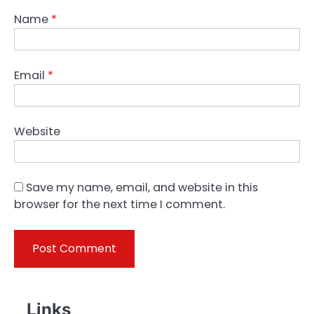
Name
*
Email
*
Website
Save my name, email, and website in this
browser for the next time I comment.
Links