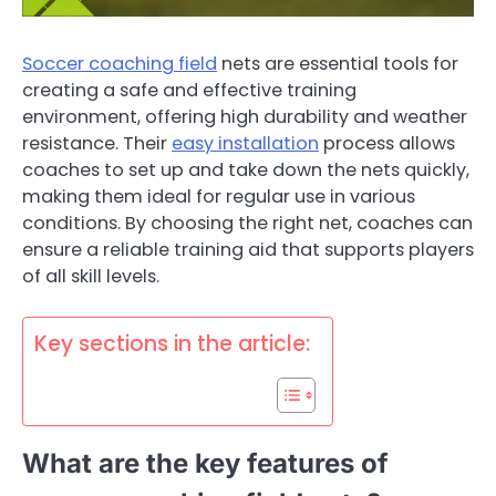
Soccer coaching field
nets are essential tools for
creating a safe and effective training
environment, offering high durability and weather
resistance. Their
easy installation
process allows
coaches to set up and take down the nets quickly,
making them ideal for regular use in various
conditions. By choosing the right net, coaches can
ensure a reliable training aid that supports players
of all skill levels.
Key sections in the article:
What are the key features of