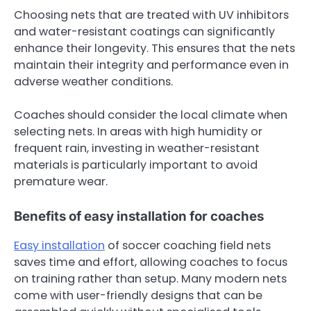
Choosing nets that are treated with UV inhibitors
and water-resistant coatings can significantly
enhance their longevity. This ensures that the nets
maintain their integrity and performance even in
adverse weather conditions.
Coaches should consider the local climate when
selecting nets. In areas with high humidity or
frequent rain, investing in weather-resistant
materials is particularly important to avoid
premature wear.
Benefits of easy installation for coaches
Easy installation
of soccer coaching field nets
saves time and effort, allowing coaches to focus
on training rather than setup. Many modern nets
come with user-friendly designs that can be