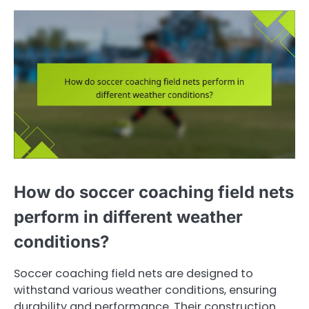
How do soccer coaching field nets
perform in different weather
conditions?
Soccer coaching field nets are designed to
withstand various weather conditions, ensuring
durability and performance. Their construction