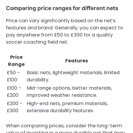
Comparing price ranges for different nets
Price can vary significantly based on the net’s
features and brand. Generally, you can expect to
pay anywhere from £50 to £300 for a quality
soccer coaching field net.
Price
Features
Range
£50 –
Basic nets, lightweight materials, limited
£100
durability.
£100 –
Mid-range options, better materials,
£200
improved weather resistance.
£200 –
High-end nets, premium materials,
£300
extensive durability features.
When comparing prices, consider the long-term
value of investing in a more durable net that may