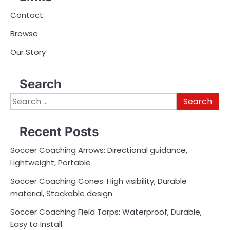
Contact
Browse
Our Story
Search
Search
for:
Recent Posts
Soccer Coaching Arrows: Directional guidance,
Lightweight, Portable
Soccer Coaching Cones: High visibility, Durable
material, Stackable design
Soccer Coaching Field Tarps: Waterproof, Durable,
Easy to Install