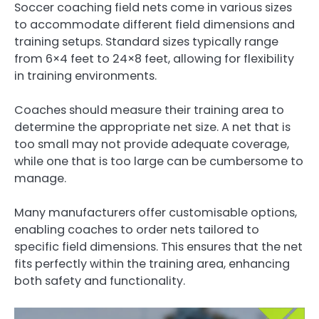
Soccer coaching field nets come in various sizes
to accommodate different field dimensions and
training setups. Standard sizes typically range
from 6×4 feet to 24×8 feet, allowing for flexibility
in training environments.
Coaches should measure their training area to
determine the appropriate net size. A net that is
too small may not provide adequate coverage,
while one that is too large can be cumbersome to
manage.
Many manufacturers offer customisable options,
enabling coaches to order nets tailored to
specific field dimensions. This ensures that the net
fits perfectly within the training area, enhancing
both safety and functionality.