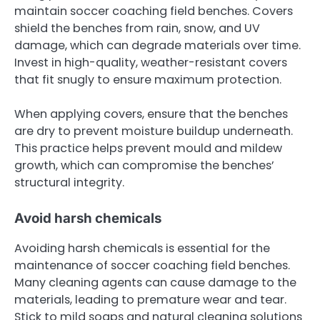
maintain soccer coaching field benches. Covers
shield the benches from rain, snow, and UV
damage, which can degrade materials over time.
Invest in high-quality, weather-resistant covers
that fit snugly to ensure maximum protection.
When applying covers, ensure that the benches
are dry to prevent moisture buildup underneath.
This practice helps prevent mould and mildew
growth, which can compromise the benches’
structural integrity.
Avoid harsh chemicals
Avoiding harsh chemicals is essential for the
maintenance of soccer coaching field benches.
Many cleaning agents can cause damage to the
materials, leading to premature wear and tear.
Stick to mild soaps and natural cleaning solutions