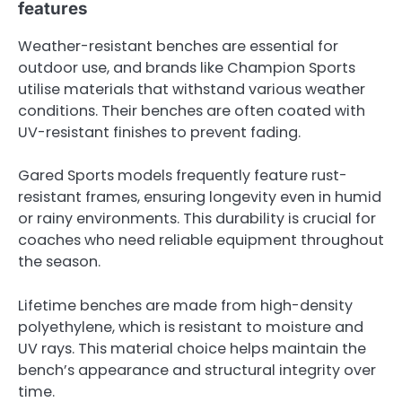
features
Weather-resistant benches are essential for
outdoor use, and brands like Champion Sports
utilise materials that withstand various weather
conditions. Their benches are often coated with
UV-resistant finishes to prevent fading.
Gared Sports models frequently feature rust-
resistant frames, ensuring longevity even in humid
or rainy environments. This durability is crucial for
coaches who need reliable equipment throughout
the season.
Lifetime benches are made from high-density
polyethylene, which is resistant to moisture and
UV rays. This material choice helps maintain the
bench’s appearance and structural integrity over
time.