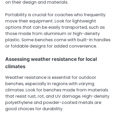
on their design and materials.
Portability is crucial for coaches who frequently
move their equipment. Look for lightweight
options that can be easily transported, such as
those made from aluminium or high-density
plastic. Some benches come with built-in handles
or foldable designs for added convenience.
Assessing weather resistance for local
climates
Weather resistance is essential for outdoor
benches, especially in regions with varying
climates. Look for benches made from materials
that resist rust, rot, and UV damage. High-density
polyethylene and powder-coated metals are
good choices for durability.