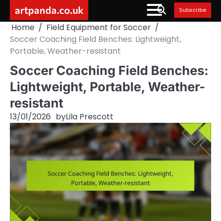
Skip
artpanda.co.uk
Subscribe
to
Home
Field Equipment for Soccer
content
Soccer Coaching Field Benches: Lightweight,
Portable, Weather-resistant
Soccer Coaching Field Benches:
Lightweight, Portable, Weather-
resistant
13/01/2026
by
Lila Prescott