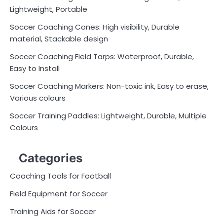
Lightweight, Portable
Soccer Coaching Cones: High visibility, Durable
material, Stackable design
Soccer Coaching Field Tarps: Waterproof, Durable,
Easy to Install
Soccer Coaching Markers: Non-toxic ink, Easy to erase,
Various colours
Soccer Training Paddles: Lightweight, Durable, Multiple
Colours
Categories
Coaching Tools for Football
Field Equipment for Soccer
Training Aids for Soccer