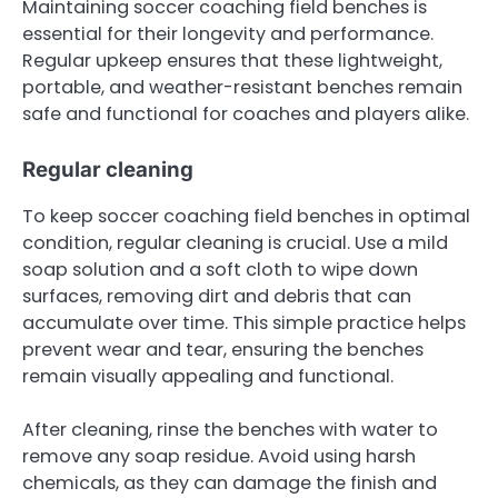
Maintaining soccer coaching field benches is
essential for their longevity and performance.
Regular upkeep ensures that these lightweight,
portable, and weather-resistant benches remain
safe and functional for coaches and players alike.
Regular cleaning
To keep soccer coaching field benches in optimal
condition, regular cleaning is crucial. Use a mild
soap solution and a soft cloth to wipe down
surfaces, removing dirt and debris that can
accumulate over time. This simple practice helps
prevent wear and tear, ensuring the benches
remain visually appealing and functional.
After cleaning, rinse the benches with water to
remove any soap residue. Avoid using harsh
chemicals, as they can damage the finish and