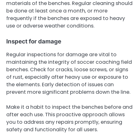
materials of the benches. Regular cleaning should
be done at least once a month, or more
frequently if the benches are exposed to heavy
use or adverse weather conditions.
Inspect for damage
Regular inspections for damage are vital to
maintaining the integrity of soccer coaching field
benches. Check for cracks, loose screws, or signs
of rust, especially after heavy use or exposure to
the elements. Early detection of issues can
prevent more significant problems down the line.
Make it a habit to inspect the benches before and
after each use. This proactive approach allows
you to address any repairs promptly, ensuring
safety and functionality for all users.