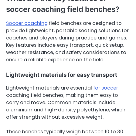
soccer coaching field benches?
Soccer coaching
field benches are designed to
provide lightweight, portable seating solutions for
coaches and players during practice and games.
Key features include easy transport, quick setup,
weather resistance, and safety considerations to
ensure a reliable experience on the field.
Lightweight materials for easy transport
Lightweight materials are essential
for soccer
coaching field benches, making them easy to
carry and move. Common materials include
aluminium and high-density polyethylene, which
offer strength without excessive weight.
These benches typically weigh between 10 to 30