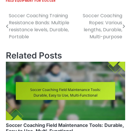
FIELD EQUIPMENT FOR SOCCER
Soccer Coaching Training
Soccer Coaching
Post
Resistance Bands: Multiple
Ropes: Various
navigation
resistance levels, Durable,
lengths, Durable,
Portable
Multi-purpose
Related Posts
Soccer Coaching Field Maintenance Tools: Durable,