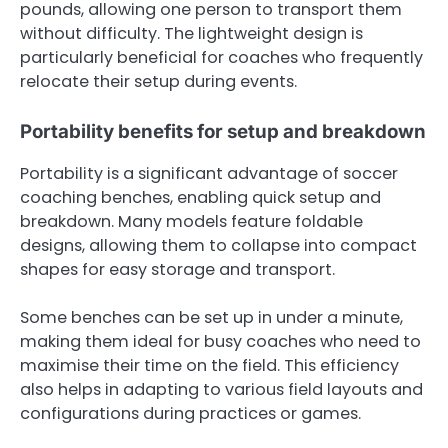
pounds, allowing one person to transport them
without difficulty. The lightweight design is
particularly beneficial for coaches who frequently
relocate their setup during events.
Portability benefits for setup and breakdown
Portability is a significant advantage of soccer
coaching benches, enabling quick setup and
breakdown. Many models feature foldable
designs, allowing them to collapse into compact
shapes for easy storage and transport.
Some benches can be set up in under a minute,
making them ideal for busy coaches who need to
maximise their time on the field. This efficiency
also helps in adapting to various field layouts and
configurations during practices or games.