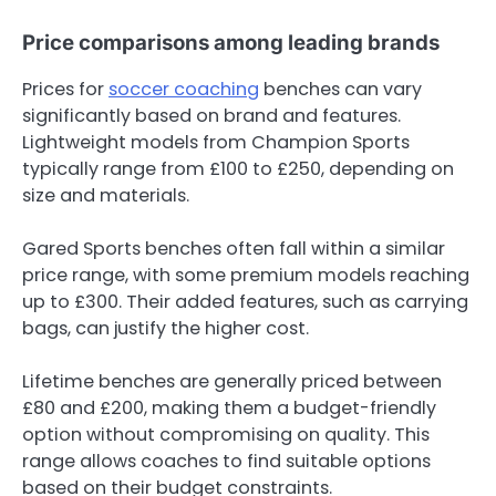
Price comparisons among leading brands
Prices for
soccer coaching
benches can vary
significantly based on brand and features.
Lightweight models from Champion Sports
typically range from £100 to £250, depending on
size and materials.
Gared Sports benches often fall within a similar
price range, with some premium models reaching
up to £300. Their added features, such as carrying
bags, can justify the higher cost.
Lifetime benches are generally priced between
£80 and £200, making them a budget-friendly
option without compromising on quality. This
range allows coaches to find suitable options
based on their budget constraints.