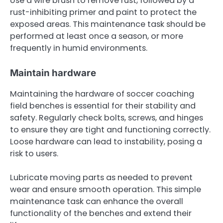
Use a wire brush to remove rust, followed by a
rust-inhibiting primer and paint to protect the
exposed areas. This maintenance task should be
performed at least once a season, or more
frequently in humid environments.
Maintain hardware
Maintaining the hardware of soccer coaching
field benches is essential for their stability and
safety. Regularly check bolts, screws, and hinges
to ensure they are tight and functioning correctly.
Loose hardware can lead to instability, posing a
risk to users.
Lubricate moving parts as needed to prevent
wear and ensure smooth operation. This simple
maintenance task can enhance the overall
functionality of the benches and extend their