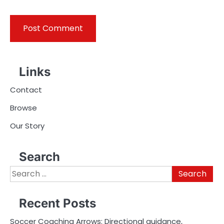
Links
Contact
Browse
Our Story
Search
Search
for:
Recent Posts
Soccer Coaching Arrows: Directional guidance,