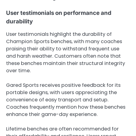
User testimonials on performance and
durability
User testimonials highlight the durability of
Champion Sports benches, with many coaches
praising their ability to withstand frequent use
and harsh weather. Customers often note that
these benches maintain their structural integrity
over time.
Gared Sports receives positive feedback for its
portable designs, with users appreciating the
convenience of easy transport and setup.
Coaches frequently mention how these benches
enhance their game-day experience.
Lifetime benches are often recommended for