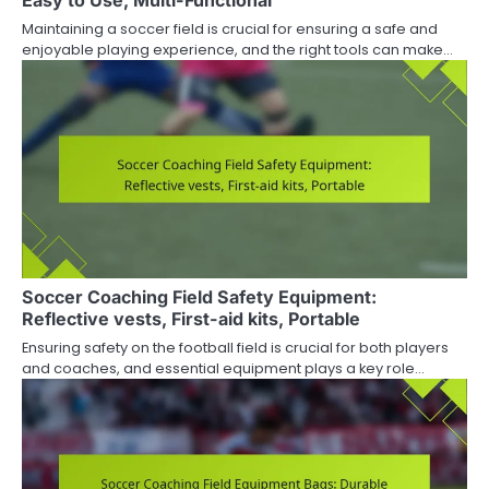
Easy to Use, Multi-Functional
Maintaining a soccer field is crucial for ensuring a safe and
enjoyable playing experience, and the right tools can make…
Soccer Coaching Field Safety Equipment:
Reflective vests, First-aid kits, Portable
Ensuring safety on the football field is crucial for both players
and coaches, and essential equipment plays a key role…