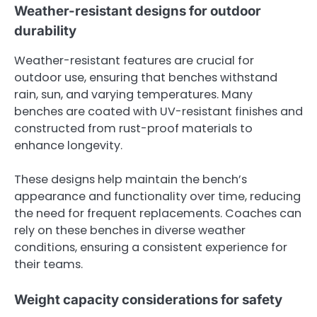
Weather-resistant designs for outdoor
durability
Weather-resistant features are crucial for
outdoor use, ensuring that benches withstand
rain, sun, and varying temperatures. Many
benches are coated with UV-resistant finishes and
constructed from rust-proof materials to
enhance longevity.
These designs help maintain the bench’s
appearance and functionality over time, reducing
the need for frequent replacements. Coaches can
rely on these benches in diverse weather
conditions, ensuring a consistent experience for
their teams.
Weight capacity considerations for safety