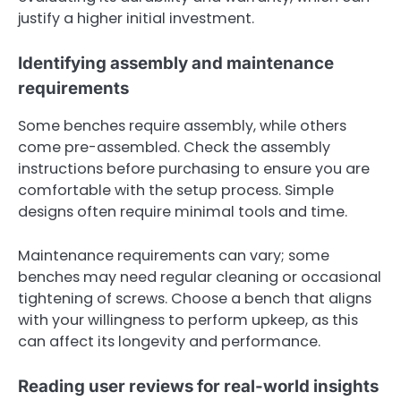
justify a higher initial investment.
Identifying assembly and maintenance
requirements
Some benches require assembly, while others
come pre-assembled. Check the assembly
instructions before purchasing to ensure you are
comfortable with the setup process. Simple
designs often require minimal tools and time.
Maintenance requirements can vary; some
benches may need regular cleaning or occasional
tightening of screws. Choose a bench that aligns
with your willingness to perform upkeep, as this
can affect its longevity and performance.
Reading user reviews for real-world insights