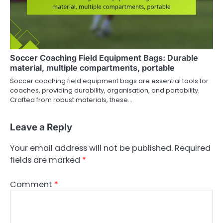
Soccer Coaching Field Equipment Bags: Durable
material, multiple compartments, portable
Soccer coaching field equipment bags are essential tools for
coaches, providing durability, organisation, and portability.
Crafted from robust materials, these…
Leave a Reply
Your email address will not be published.
Required
fields are marked
*
Comment
*