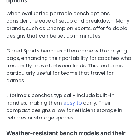
options
When evaluating portable bench options,
consider the ease of setup and breakdown. Many
brands, such as Champion Sports, offer foldable
designs that can be set up in minutes.
Gared Sports benches often come with carrying
bags, enhancing their portability for coaches who
frequently move between fields. This feature is
particularly useful for teams that travel for
games.
Lifetime’s benches typically include built-in
handles, making them
easy to
carry. Their
compact designs allow for efficient storage in
vehicles or storage spaces.
Weather-resistant bench models and their