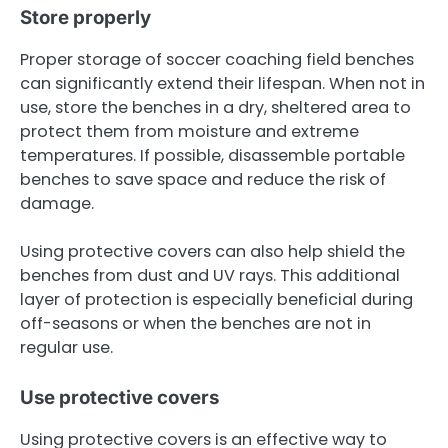
Store properly
Proper storage of soccer coaching field benches
can significantly extend their lifespan. When not in
use, store the benches in a dry, sheltered area to
protect them from moisture and extreme
temperatures. If possible, disassemble portable
benches to save space and reduce the risk of
damage.
Using protective covers can also help shield the
benches from dust and UV rays. This additional
layer of protection is especially beneficial during
off-seasons or when the benches are not in
regular use.
Use protective covers
Using protective covers is an effective way to