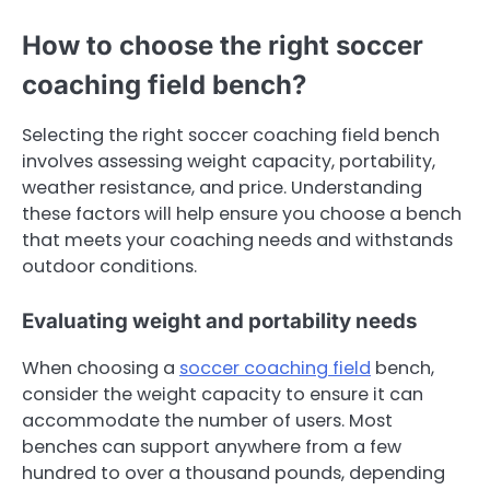
How to choose the right soccer
coaching field bench?
Selecting the right soccer coaching field bench
involves assessing weight capacity, portability,
weather resistance, and price. Understanding
these factors will help ensure you choose a bench
that meets your coaching needs and withstands
outdoor conditions.
Evaluating weight and portability needs
When choosing a
soccer coaching field
bench,
consider the weight capacity to ensure it can
accommodate the number of users. Most
benches can support anywhere from a few
hundred to over a thousand pounds, depending