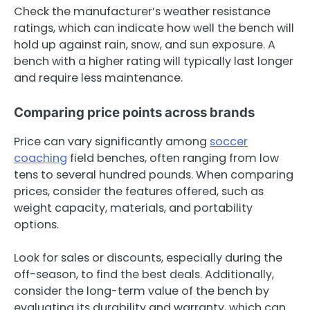
Check the manufacturer’s weather resistance
ratings, which can indicate how well the bench will
hold up against rain, snow, and sun exposure. A
bench with a higher rating will typically last longer
and require less maintenance.
Comparing price points across brands
Price can vary significantly among
soccer
coaching
field benches, often ranging from low
tens to several hundred pounds. When comparing
prices, consider the features offered, such as
weight capacity, materials, and portability
options.
Look for sales or discounts, especially during the
off-season, to find the best deals. Additionally,
consider the long-term value of the bench by
evaluating its durability and warranty, which can