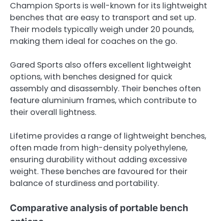
Champion Sports is well-known for its lightweight
benches that are easy to transport and set up.
Their models typically weigh under 20 pounds,
making them ideal for coaches on the go.
Gared Sports also offers excellent lightweight
options, with benches designed for quick
assembly and disassembly. Their benches often
feature aluminium frames, which contribute to
their overall lightness.
Lifetime provides a range of lightweight benches,
often made from high-density polyethylene,
ensuring durability without adding excessive
weight. These benches are favoured for their
balance of sturdiness and portability.
Comparative analysis of portable bench