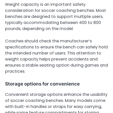
Weight capacity is an important safety
consideration for soccer coaching benches. Most
benches are designed to support multiple users,
typically accommodating between 400 to 800
pounds, depending on the model.
Coaches should check the manufacturer’s
specifications to ensure the bench can safely hold
the intended number of users. This attention to
weight capacity helps prevent accidents and
ensures a stable seating option during games and
practices.
Storage options for convenience
Convenient storage options enhance the usability
of soccer coaching benches. Many models come
with built-in handles or straps for easy carrying,
while some feature compartments for storing