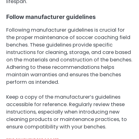
lifespan.
Follow manufacturer guidelines
Following manufacturer guidelines is crucial for
the proper maintenance of soccer coaching field
benches. These guidelines provide specific
instructions for cleaning, storage, and care based
on the materials and construction of the benches.
Adhering to these recommendations helps
maintain warranties and ensures the benches
perform as intended.
Keep a copy of the manufacturer’s guidelines
accessible for reference. Regularly review these
instructions, especially when introducing new
cleaning products or maintenance practices, to
ensure compatibility with your benches.