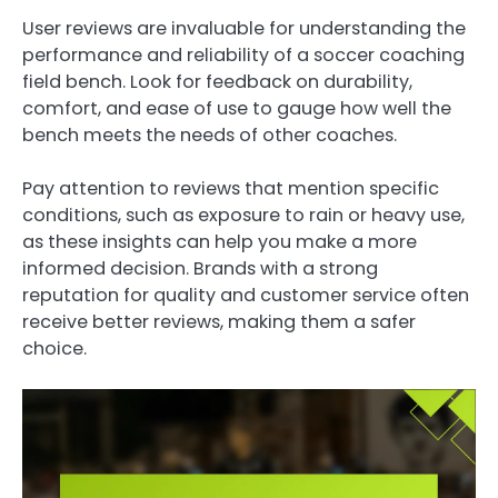
User reviews are invaluable for understanding the
performance and reliability of a soccer coaching
field bench. Look for feedback on durability,
comfort, and ease of use to gauge how well the
bench meets the needs of other coaches.
Pay attention to reviews that mention specific
conditions, such as exposure to rain or heavy use,
as these insights can help you make a more
informed decision. Brands with a strong
reputation for quality and customer service often
receive better reviews, making them a safer
choice.