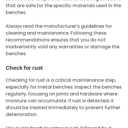
that are safe for the specific materials used in the
benches.
Always read the manufacturer’s guidelines for
cleaning and maintenance. Following these
recommendations ensures that you do not
inadvertently void any warranties or damage the
benches.
Check for rust
Checking for rust is a critical maintenance step,
especially for metal benches. Inspect the benches
regularly, focusing on joints and hardware where
moisture can accumulate. If rust is detected, it
should be treated immediately to prevent further
deterioration.