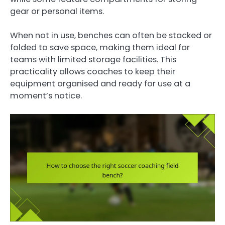
gear or personal items.
When not in use, benches can often be stacked or
folded to save space, making them ideal for
teams with limited storage facilities. This
practicality allows coaches to keep their
equipment organised and ready for use at a
moment’s notice.