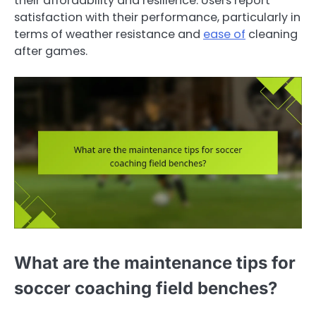
their affordability and resilience. Users report
satisfaction with their performance, particularly in
terms of weather resistance and
ease of
cleaning
after games.
What are the maintenance tips for
soccer coaching field benches?