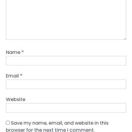
Name
*
Email
*
Website
Save my name, email, and website in this
browser for the next time I comment.