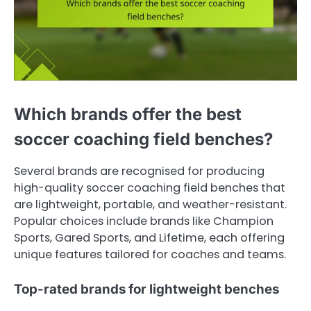
Which brands offer the best
soccer coaching field benches?
Several brands are recognised for producing
high-quality soccer coaching field benches that
are lightweight, portable, and weather-resistant.
Popular choices include brands like Champion
Sports, Gared Sports, and Lifetime, each offering
unique features tailored for coaches and teams.
Top-rated brands for lightweight benches