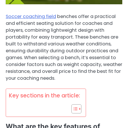
Soccer coaching field
benches offer a practical
and efficient seating solution for coaches and
players, combining lightweight design with
portability for easy transport. These benches are
built to withstand various weather conditions,
ensuring durability during outdoor practices and
games. When selecting a bench, it’s essential to
consider factors such as weight capacity, weather
resistance, and overall price to find the best fit for
your coaching needs.
Key sections in the article:
What are the key features of