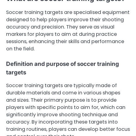
Soccer training targets are specialised equipment
designed to help players improve their shooting
accuracy and precision. They serve as visual
markers for players to aim at during practice
sessions, enhancing their skills and performance
on the field.
Definition and purpose of soccer training
targets
Soccer training targets are typically made of
durable materials and come in various shapes
and sizes. Their primary purpose is to provide
players with specific points to aim for, which can
significantly improve shooting technique and
accuracy. By incorporating these targets into
training routines, players can develop better focus