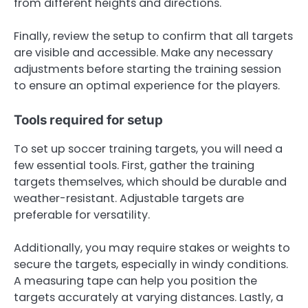
from different heights and directions.
Finally, review the setup to confirm that all targets
are visible and accessible. Make any necessary
adjustments before starting the training session
to ensure an optimal experience for the players.
Tools required for setup
To set up soccer training targets, you will need a
few essential tools. First, gather the training
targets themselves, which should be durable and
weather-resistant. Adjustable targets are
preferable for versatility.
Additionally, you may require stakes or weights to
secure the targets, especially in windy conditions.
A measuring tape can help you position the
targets accurately at varying distances. Lastly, a