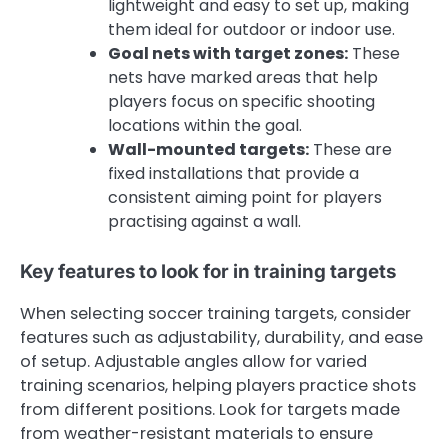
lightweight and easy to set up, making
them ideal for outdoor or indoor use.
Goal nets with target zones:
These
nets have marked areas that help
players focus on specific shooting
locations within the goal.
Wall-mounted targets:
These are
fixed installations that provide a
consistent aiming point for players
practising against a wall.
Key features to look for in training targets
When selecting soccer training targets, consider
features such as adjustability, durability, and ease
of setup. Adjustable angles allow for varied
training scenarios, helping players practice shots
from different positions. Look for targets made
from weather-resistant materials to ensure