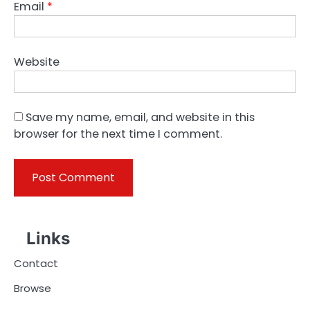
Email
*
Website
Save my name, email, and website in this
browser for the next time I comment.
Links
Contact
Browse