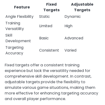
Fixed
Adjustable
Feature
Targets
Targets
Angle Flexibility
Static
Dynamic
Training
Limited
High
Versatility
Skill
Basic
Advanced
Development
Targeting
Consistent
Varied
Accuracy
Fixed targets offer a consistent training
experience but lack the versatility needed for
comprehensive skill development. In contrast,
adjustable targets provide the flexibility to
simulate various game situations, making them
more effective for enhancing targeting accuracy
and overall player performance.