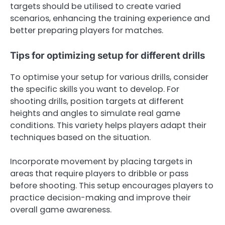
targets should be utilised to create varied
scenarios, enhancing the training experience and
better preparing players for matches.
Tips for optimizing setup for different drills
To optimise your setup for various drills, consider
the specific skills you want to develop. For
shooting drills, position targets at different
heights and angles to simulate real game
conditions. This variety helps players adapt their
techniques based on the situation.
Incorporate movement by placing targets in
areas that require players to dribble or pass
before shooting. This setup encourages players to
practice decision-making and improve their
overall game awareness.