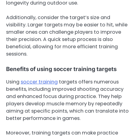
longevity during outdoor use.
Additionally, consider the target’s size and
visibility. Larger targets may be easier to hit, while
smaller ones can challenge players to improve
their precision. A quick setup process is also
beneficial, allowing for more efficient training
sessions.
Benefits of using soccer training targets
Using
soccer training
targets offers numerous
benefits, including improved shooting accuracy
and enhanced focus during practice. They help
players develop muscle memory by repeatedly
aiming at specific points, which can translate into
better performance in games.
Moreover, training targets can make practice