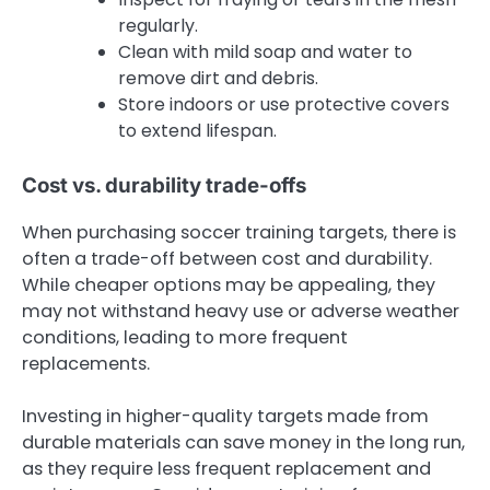
regularly.
Clean with mild soap and water to
remove dirt and debris.
Store indoors or use protective covers
to extend lifespan.
Cost vs. durability trade-offs
When purchasing soccer training targets, there is
often a trade-off between cost and durability.
While cheaper options may be appealing, they
may not withstand heavy use or adverse weather
conditions, leading to more frequent
replacements.
Investing in higher-quality targets made from
durable materials can save money in the long run,
as they require less frequent replacement and