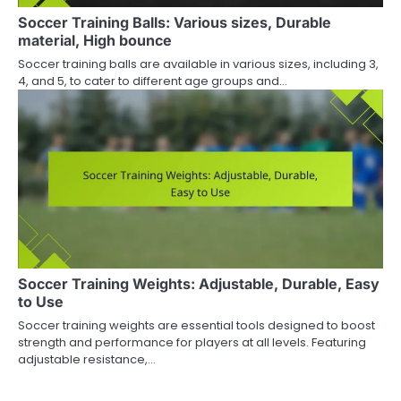
Soccer Training Balls: Various sizes, Durable
material, High bounce
Soccer training balls are available in various sizes, including 3,
4, and 5, to cater to different age groups and…
Soccer Training Weights: Adjustable, Durable, Easy
to Use
Soccer training weights are essential tools designed to boost
strength and performance for players at all levels. Featuring
adjustable resistance,…