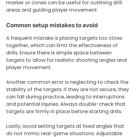
marker or cones can be useful for outlining drill
areas and guiding player movement.
Common setup mistakes to avoid
A frequent mistake is placing targets too close
together, which can limit the effectiveness of
drills. Ensure there is ample space between
targets to allow for realistic shooting angles and
player movement.
Another common error is neglecting to check the
stability of the targets. If they are not secure, they
can fall during practice, leading to interruptions
and potential injuries. Always double-check that
targets are firmly in place before starting drills.
Lastly, avoid setting targets at fixed angles that
do not mimic real-game situations. Adjustable