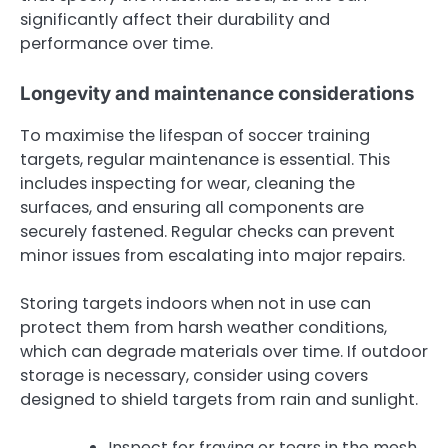
significantly affect their durability and
performance over time.
Longevity and maintenance considerations
To maximise the lifespan of soccer training
targets, regular maintenance is essential. This
includes inspecting for wear, cleaning the
surfaces, and ensuring all components are
securely fastened. Regular checks can prevent
minor issues from escalating into major repairs.
Storing targets indoors when not in use can
protect them from harsh weather conditions,
which can degrade materials over time. If outdoor
storage is necessary, consider using covers
designed to shield targets from rain and sunlight.
Inspect for fraying or tears in the mesh