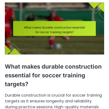
What makes durable construction
essential for soccer training
targets?
Durable construction is crucial for soccer training
targets as it ensures longevity and reliability
during practice sessions. High-quality materials