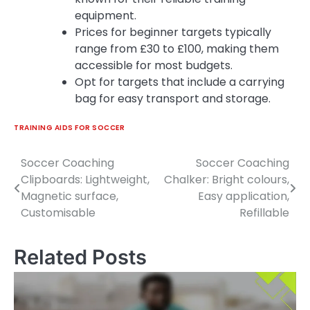
equipment.
Prices for beginner targets typically
range from £30 to £100, making them
accessible for most budgets.
Opt for targets that include a carrying
bag for easy transport and storage.
TRAINING AIDS FOR SOCCER
Soccer Coaching
Soccer Coaching
Post
Clipboards: Lightweight,
Chalker: Bright colours,
navigation
Magnetic surface,
Easy application,
Customisable
Refillable
Related Posts