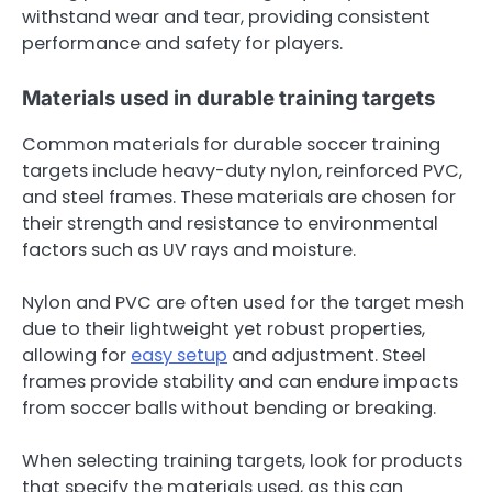
withstand wear and tear, providing consistent
performance and safety for players.
Materials used in durable training targets
Common materials for durable soccer training
targets include heavy-duty nylon, reinforced PVC,
and steel frames. These materials are chosen for
their strength and resistance to environmental
factors such as UV rays and moisture.
Nylon and PVC are often used for the target mesh
due to their lightweight yet robust properties,
allowing for
easy setup
and adjustment. Steel
frames provide stability and can endure impacts
from soccer balls without bending or breaking.
When selecting training targets, look for products
that specify the materials used, as this can