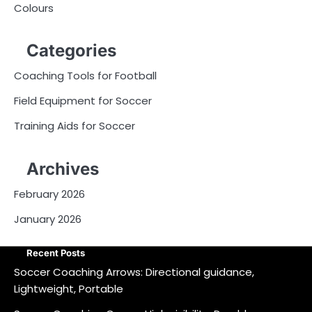
Colours
Categories
Coaching Tools for Football
Field Equipment for Soccer
Training Aids for Soccer
Archives
February 2026
January 2026
Recent Posts
Soccer Coaching Arrows: Directional guidance,
Lightweight, Portable