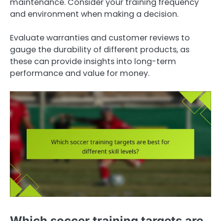
maintenance. Consider your training frequency
and environment when making a decision.
Evaluate warranties and customer reviews to
gauge the durability of different products, as
these can provide insights into long-term
performance and value for money.
Which soccer training targets are