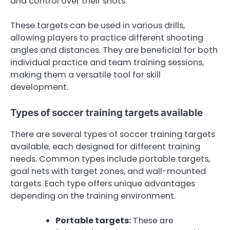
and control over their shots.
These targets can be used in various drills,
allowing players to practice different shooting
angles and distances. They are beneficial for both
individual practice and team training sessions,
making them a versatile tool for skill
development.
Types of soccer training targets available
There are several types of soccer training targets
available, each designed for different training
needs. Common types include portable targets,
goal nets with target zones, and wall-mounted
targets. Each type offers unique advantages
depending on the training environment.
Portable targets:
These are