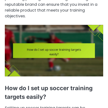
reputable brand can ensure that you invest in a
reliable product that meets your training
objectives.
How do I set up soccer training
targets easily?
Setting up soccer training targets can be