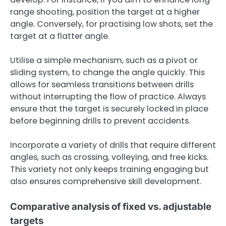
range shooting, position the target at a higher
angle. Conversely, for practising low shots, set the
target at a flatter angle.
Utilise a simple mechanism, such as a pivot or
sliding system, to change the angle quickly. This
allows for seamless transitions between drills
without interrupting the flow of practice. Always
ensure that the target is securely locked in place
before beginning drills to prevent accidents.
Incorporate a variety of drills that require different
angles, such as crossing, volleying, and free kicks.
This variety not only keeps training engaging but
also ensures comprehensive skill development.
Comparative analysis of fixed vs. adjustable
targets