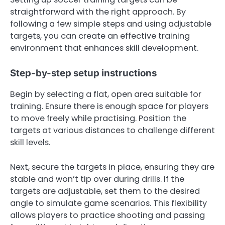
straightforward with the right approach. By
following a few simple steps and using adjustable
targets, you can create an effective training
environment that enhances skill development.
Step-by-step setup instructions
Begin by selecting a flat, open area suitable for
training. Ensure there is enough space for players
to move freely while practising. Position the
targets at various distances to challenge different
skill levels.
Next, secure the targets in place, ensuring they are
stable and won’t tip over during drills. If the
targets are adjustable, set them to the desired
angle to simulate game scenarios. This flexibility
allows players to practice shooting and passing