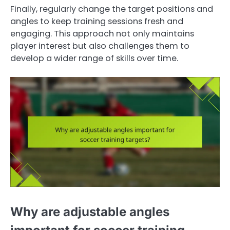
Finally, regularly change the target positions and
angles to keep training sessions fresh and
engaging. This approach not only maintains
player interest but also challenges them to
develop a wider range of skills over time.
Why are adjustable angles