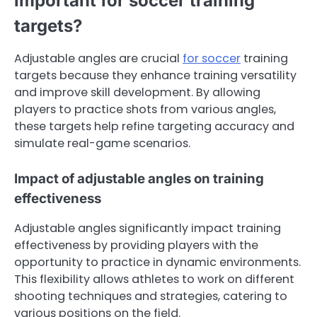
important for soccer training
targets?
Adjustable angles are crucial
for soccer
training
targets because they enhance training versatility
and improve skill development. By allowing
players to practice shots from various angles,
these targets help refine targeting accuracy and
simulate real-game scenarios.
Impact of adjustable angles on training
effectiveness
Adjustable angles significantly impact training
effectiveness by providing players with the
opportunity to practice in dynamic environments.
This flexibility allows athletes to work on different
shooting techniques and strategies, catering to
various positions on the field.