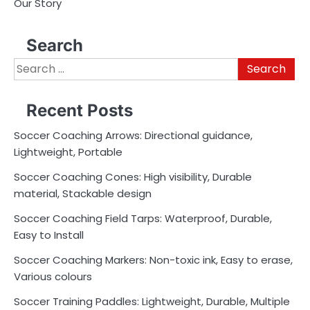
Our Story
Search
Search
for:
Recent Posts
Soccer Coaching Arrows: Directional guidance,
Lightweight, Portable
Soccer Coaching Cones: High visibility, Durable
material, Stackable design
Soccer Coaching Field Tarps: Waterproof, Durable,
Easy to Install
Soccer Coaching Markers: Non-toxic ink, Easy to erase,
Various colours
Soccer Training Paddles: Lightweight, Durable, Multiple