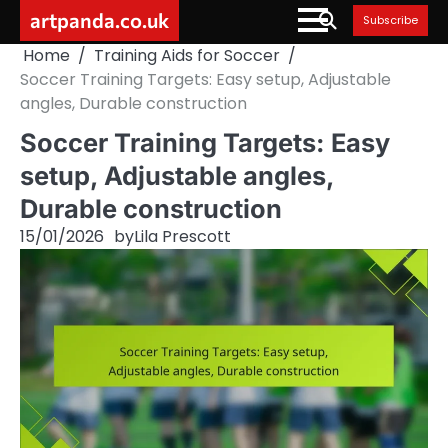
Skip
artpanda.co.uk
Subscribe
to
Home
Training Aids for Soccer
content
Soccer Training Targets: Easy setup, Adjustable
angles, Durable construction
Soccer Training Targets: Easy
setup, Adjustable angles,
Durable construction
15/01/2026
by
Lila Prescott