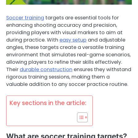
Soccer training
targets are essential tools for
enhancing shooting accuracy and precision,
providing players with visual markers to aim at
during practice. With
easy setup
and adjustable
angles, these targets create a versatile training
environment that simulates real-game scenarios,
allowing players to refine their skills effectively.
Their
durable construction
ensures they withstand
rigorous training sessions, making them a
valuable addition to any soccer practice routine.
Key sections in the article:
What are soccer training targets?