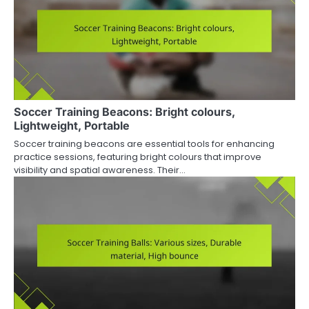
Soccer Training Beacons: Bright colours,
Lightweight, Portable
Soccer training beacons are essential tools for enhancing
practice sessions, featuring bright colours that improve
visibility and spatial awareness. Their…