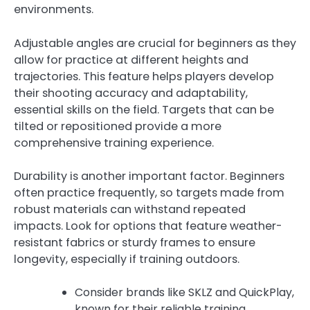
environments.
Adjustable angles are crucial for beginners as they
allow for practice at different heights and
trajectories. This feature helps players develop
their shooting accuracy and adaptability,
essential skills on the field. Targets that can be
tilted or repositioned provide a more
comprehensive training experience.
Durability is another important factor. Beginners
often practice frequently, so targets made from
robust materials can withstand repeated
impacts. Look for options that feature weather-
resistant fabrics or sturdy frames to ensure
longevity, especially if training outdoors.
Consider brands like SKLZ and QuickPlay,
known for their reliable training