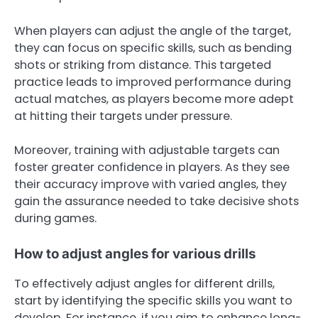
When players can adjust the angle of the target,
they can focus on specific skills, such as bending
shots or striking from distance. This targeted
practice leads to improved performance during
actual matches, as players become more adept
at hitting their targets under pressure.
Moreover, training with adjustable targets can
foster greater confidence in players. As they see
their accuracy improve with varied angles, they
gain the assurance needed to take decisive shots
during games.
How to adjust angles for various drills
To effectively adjust angles for different drills,
start by identifying the specific skills you want to
develop. For instance, if you aim to enhance long-