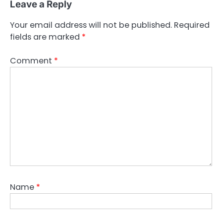
Leave a Reply
Your email address will not be published.
Required
fields are marked
*
Comment
*
Name
*