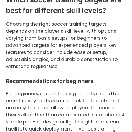
best for different skill levels?
Choosing the right soccer training targets
depends on the player’s skill level, with options
varying from basic setups for beginners to
advanced targets for experienced players. Key
features to consider include ease of setup,
adjustable angles, and durable construction to
withstand regular use.
Recommendations for beginners
For beginners, soccer training targets should be
user-friendly and versatile. Look for targets that
are easy to set up, allowing players to focus on
their skills rather than complicated installations. A
simple pop-up design or lightweight frame can
facilitate quick deployment in various training