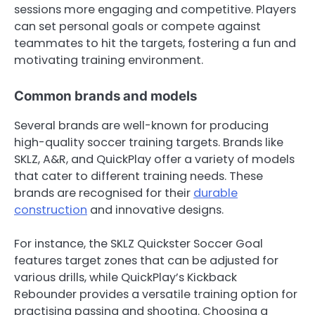
sessions more engaging and competitive. Players
can set personal goals or compete against
teammates to hit the targets, fostering a fun and
motivating training environment.
Common brands and models
Several brands are well-known for producing
high-quality soccer training targets. Brands like
SKLZ, A&R, and QuickPlay offer a variety of models
that cater to different training needs. These
brands are recognised for their
durable
construction
and innovative designs.
For instance, the SKLZ Quickster Soccer Goal
features target zones that can be adjusted for
various drills, while QuickPlay’s Kickback
Rebounder provides a versatile training option for
practising passing and shooting. Choosing a