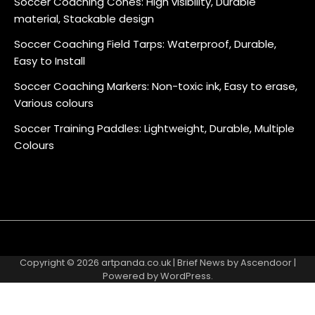
Soccer Coaching Cones: High visibility, Durable
material, Stackable design
Soccer Coaching Field Tarps: Waterproof, Durable,
Easy to Install
Soccer Coaching Markers: Non-toxic ink, Easy to erase,
Various colours
Soccer Training Paddles: Lightweight, Durable, Multiple
Colours
About
Contact
Cookie
Privacy
Sitemap
Terms
Us
Us
Policy
Policy
and
Copyright © 2026
artpanda.co.uk
| Brief News by
Ascendoor
|
Conditions
Powered by
WordPress
.