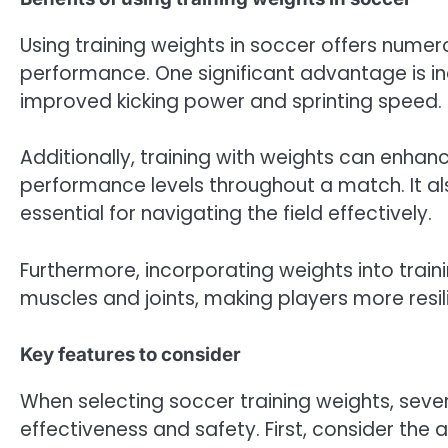
Using training weights in soccer offers numero
performance. One significant advantage is in
improved kicking power and sprinting speed.
Additionally, training with weights can enhan
performance levels throughout a match. It a
essential for navigating the field effectively.
Furthermore, incorporating weights into train
muscles and joints, making players more resi
Key features to consider
When selecting soccer training weights, seve
effectiveness and safety. First, consider the 