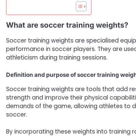
What are soccer training weights?
Soccer training weights are specialised equ
performance in soccer players. They are use
athleticism during training sessions.
Definition and purpose of soccer training weig
Soccer training weights are tools that add res
strength and improve their physical capabilit
demands of the game, allowing athletes to 
soccer.
By incorporating these weights into training r