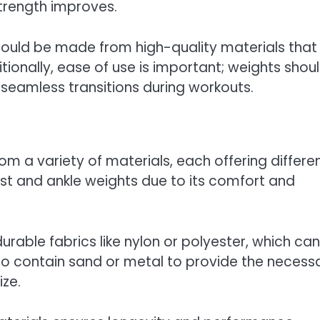
strength improves.
 should be made from high-quality materials that
tionally, ease of use is important; weights shou
r seamless transitions during workouts.
om a variety of materials, each offering differe
ist and ankle weights due to its comfort and
rable fabrics like nylon or polyester, which can
o contain sand or metal to provide the necess
ze.