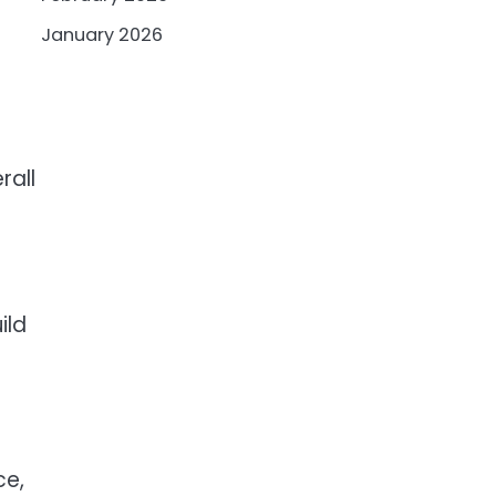
January 2026
rall
ild
ce,