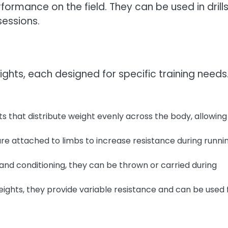
formance on the field. They can be used in drills
sessions.
ights, each designed for specific training needs
s that distribute weight evenly across the body, allowing
re attached to limbs to increase resistance during runni
and conditioning, they can be thrown or carried during
eights, they provide variable resistance and can be used 