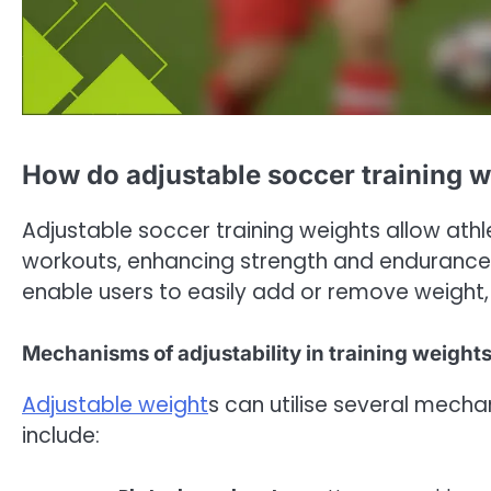
How do adjustable soccer training 
Adjustable soccer training weights allow athl
workouts, enhancing strength and endurance.
enable users to easily add or remove weight, 
Mechanisms of adjustability in training weight
Adjustable weight
s can utilise several mec
include: