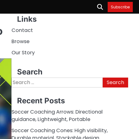
Subscribe
Links
o
Contact
Browse
Our Story
Search
Search
for:
Recent Posts
Soccer Coaching Arrows: Directional
guidance, Lightweight, Portable
Soccer Coaching Cones: High visibility,
Durable material, Stackable design