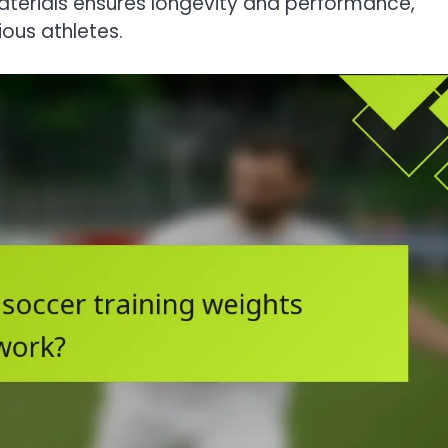
terials ensures longevity and performance,
ous athletes.