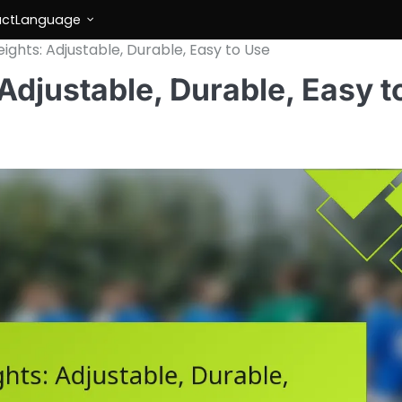
ct
Language
ights: Adjustable, Durable, Easy to Use
Adjustable, Durable, Easy t