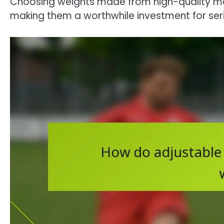
Choosing weights made from high-quality ma
making them a worthwhile investment for seri