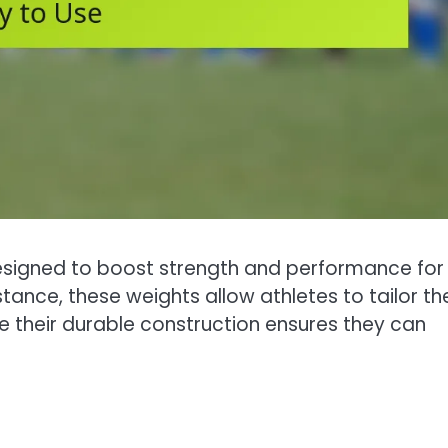
designed to boost strength and performance for
istance, these weights allow athletes to tailor the
le their durable construction ensures they can