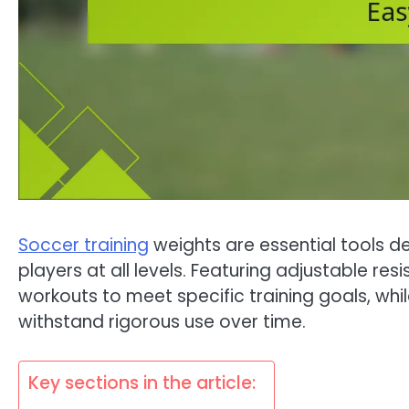
Soccer training
weights are essential tools 
players at all levels. Featuring adjustable res
workouts to meet specific training goals, whi
withstand rigorous use over time.
Key sections in the article: