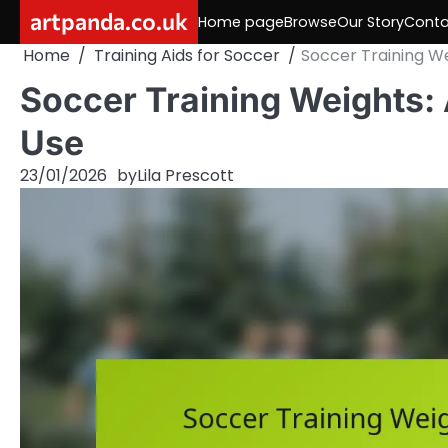
Skip
artpanda.co.uk
Home page
Browse
Our Story
Conta
to
Home
Training Aids for Soccer
Soccer Training We
content
Soccer Training Weights: 
Use
23/01/2026
by
Lila Prescott