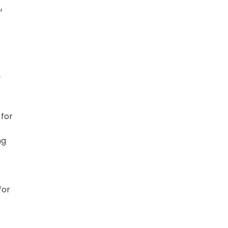
,
.
 for
ng
for