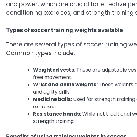
and power, which are crucial for effective per
conditioning exercises, and strength training 
Types of soccer training weights available
There are several types of soccer training we
Common types include:
Weighted vests:
These are adjustable vest
free movement.
Wrist and ankle weights:
These weights a
and agility drills.
Medicine balls:
Used for strength training 
exercises.
Resistance bands:
While not traditional w
strength training.
Benefits of using training weights in soccer