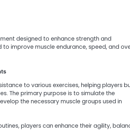
ipment designed to enhance strength and
d to improve muscle endurance, speed, and ove
hts
istance to various exercises, helping players bu
ies. The primary purpose is to simulate the
develop the necessary muscle groups used in
outines, players can enhance their agility, balan