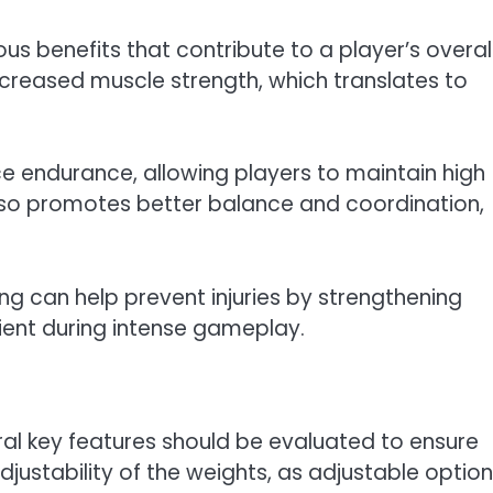
us benefits that contribute to a player’s overal
creased muscle strength, which translates to
ce endurance, allowing players to maintain high
lso promotes better balance and coordination,
ing can help prevent injuries by strengthening
lient during intense gameplay.
ral key features should be evaluated to ensure
adjustability of the weights, as adjustable optio