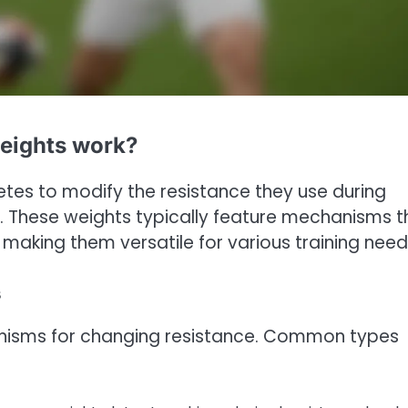
weights work?
etes to modify the resistance they use during
 These weights typically feature mechanisms t
making them versatile for various training need
s
hanisms for changing resistance. Common types