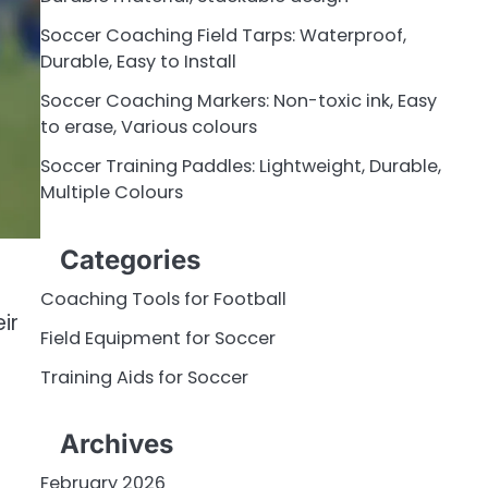
Soccer Coaching Field Tarps: Waterproof,
Durable, Easy to Install
Soccer Coaching Markers: Non-toxic ink, Easy
to erase, Various colours
Soccer Training Paddles: Lightweight, Durable,
Multiple Colours
Categories
Coaching Tools for Football
ir
Field Equipment for Soccer
Training Aids for Soccer
Archives
February 2026