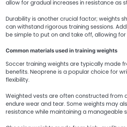
allow for gradual increases in resistance as 
Durability is another crucial factor; weights
can withstand rigorous training sessions. Addi
be simple to put on and take off, allowing fo
Common materials used in training weights
Soccer training weights are typically made fr
benefits. Neoprene is a popular choice for wr
flexibility.
Weighted vests are often constructed from du
endure wear and tear. Some weights may als
resistance while maintaining a manageable si